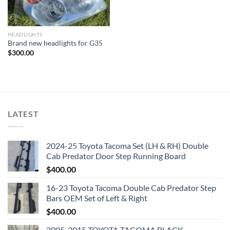
HEADLIGHTS
Brand new headlights for G35
$
300.00
LATEST
2024-25 Toyota Tacoma Set (LH & RH) Double
Cab Predator Door Step Running Board
$
400.00
16-23 Toyota Tacoma Double Cab Predator Step
Bars OEM Set of Left & Right
$
400.00
2005-2015 TOYOTA TACOMA BLACK