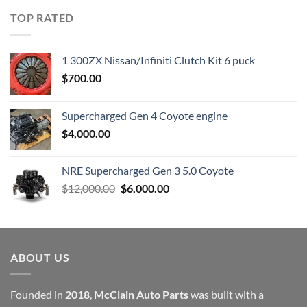
was:
is:
TOP RATED
$23,899.00.
$7,500.00.
1 300ZX Nissan/Infiniti Clutch Kit 6 puck
$
700.00
Supercharged Gen 4 Coyote engine
$
4,000.00
NRE Supercharged Gen 3 5.0 Coyote
Original
Current
$
12,000.00
$
6,000.00
price
price
was:
is:
$12,000.00.
$6,000.00.
ABOUT US
Founded in
2018
,
McClain Auto Parts
was built with a