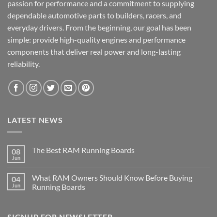
passion for performance and a commitment to supplying
dependable automotive parts to builders, racers, and
everyday drivers. From the beginning, our goal has been
simple: provide high-quality engines and performance
components that deliver real power and long-lasting
reliability.
LATEST NEWS
The Best RAM Running Boards
08
Jun
What RAM Owners Should Know Before Buying
04
Jun
Running Boards
SIGNUP FOR NEWSLETTER