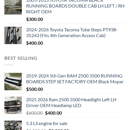
RUNNING BOARDS DOUBLE CAB LH LEFT / RH
RIGHT OEM
$
300.00
2024-2026 Toyota Tacoma Tube Steps PT938-
35243 (Fits 4th Generation Access Cab)
$
400.00
BEST SELLING
2019-2024 5th Gen RAM 2500 3500 RUNNING
BOARDS STEP SET FACTORY OEM Black Mopar
$
500.00
2025 2026 Ram 2500 3500 Headlight Left LH
Driver OEM Headlamp LED
Original
Current
$
600.00
$
400.00
price
price
5.3 LS engine for sale
was:
is: