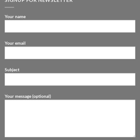
Your name
Your email
Subject
Your message (optional)