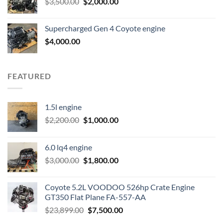
Original
Current
$
3,500.00
$600.00.
$
2,000.00
$400.00.
price
price
was:
is:
Supercharged Gen 4 Coyote engine
$3,500.00.
$2,000.00.
$
4,000.00
FEATURED
1.5l engine
Original
Current
$
2,200.00
$
1,000.00
price
price
was:
is:
6.0 lq4 engine
$2,200.00.
$1,000.00.
Original
Current
$
3,000.00
$
1,800.00
price
price
was:
is:
Coyote 5.2L VOODOO 526hp Crate Engine
$3,000.00.
$1,800.00.
GT350 Flat Plane FA-557-AA
Original
Current
$
23,899.00
$
7,500.00
price
price