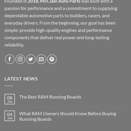
Founded in
2018
,
McClain Auto Parts
was built with a
passion for performance and a commitment to supplying
dependable automotive parts to builders, racers, and
everyday drivers. From the beginning, our goal has been
simple: provide high-quality engines and performance
components that deliver real power and long-lasting
reliability.
LATEST NEWS
The Best RAM Running Boards
08
Jun
What RAM Owners Should Know Before Buying
04
Jun
Running Boards