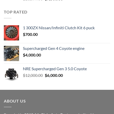
price
price
was:
is:
TOP RATED
$23,899.00.
$7,500.00.
1 300ZX Nissan/Infiniti Clutch Kit 6 puck
$
700.00
Supercharged Gen 4 Coyote engine
$
4,000.00
NRE Supercharged Gen 3 5.0 Coyote
Original
Current
$
12,000.00
$
6,000.00
price
price
was:
is:
$12,000.00.
$6,000.00.
ABOUT US