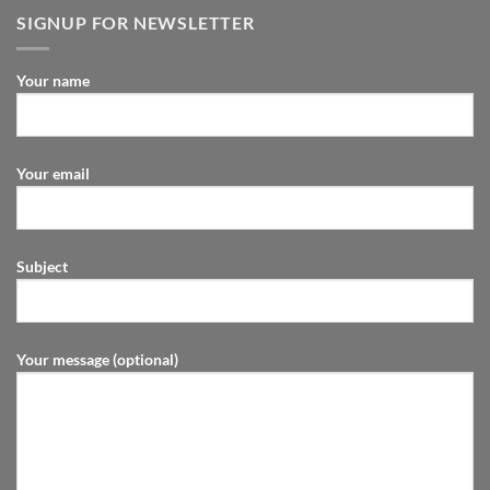
SIGNUP FOR NEWSLETTER
Your name
Your email
Subject
Your message (optional)