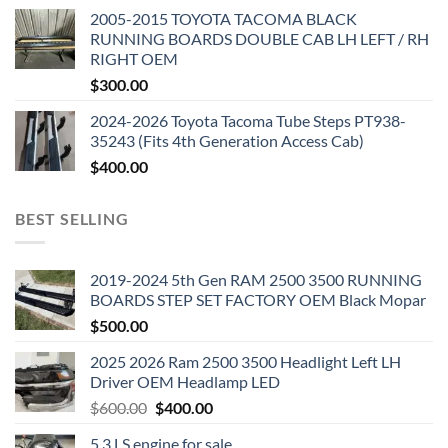
2005-2015 TOYOTA TACOMA BLACK
RUNNING BOARDS DOUBLE CAB LH LEFT / RH
RIGHT OEM
$
300.00
2024-2026 Toyota Tacoma Tube Steps PT938-
35243 (Fits 4th Generation Access Cab)
$
400.00
BEST SELLING
2019-2024 5th Gen RAM 2500 3500 RUNNING
BOARDS STEP SET FACTORY OEM Black Mopar
$
500.00
2025 2026 Ram 2500 3500 Headlight Left LH
Driver OEM Headlamp LED
Original
Current
$
600.00
$
400.00
price
price
5.3 LS engine for sale