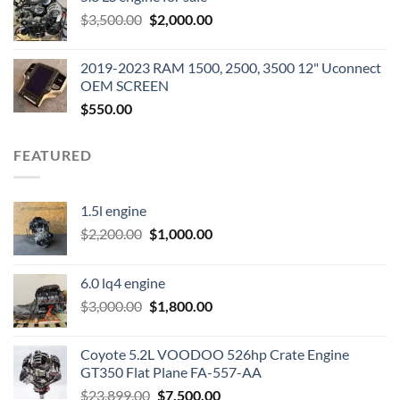
was:
is:
Original
Current
$
3,500.00
$600.00.
$
2,000.00
$400.00.
price
price
was:
is:
2019-2023 RAM 1500, 2500, 3500 12" Uconnect
$3,500.00.
$2,000.00.
OEM SCREEN
$
550.00
FEATURED
1.5l engine
Original
Current
$
2,200.00
$
1,000.00
price
price
was:
is:
6.0 lq4 engine
$2,200.00.
$1,000.00.
Original
Current
$
3,000.00
$
1,800.00
price
price
was:
is:
Coyote 5.2L VOODOO 526hp Crate Engine
$3,000.00.
$1,800.00.
GT350 Flat Plane FA-557-AA
Original
Current
$
23,899.00
$
7,500.00