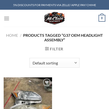
Skip
5% DISCOUNTS FOR PAYMENTS VIA ZELLE/ APPLE PAY/ CHIME
to
content
0
HOME
/
PRODUCTS TAGGED “G37 OEM HEADLIGHT
ASSEMBLY”
FILTER
Add to wishlist