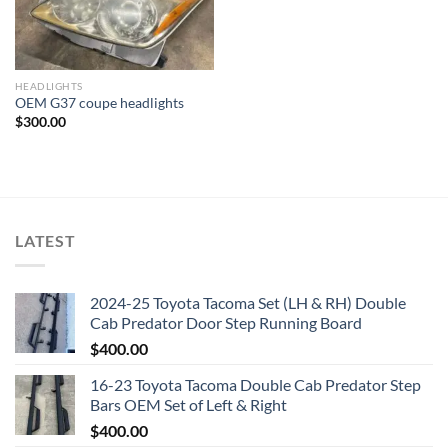
HEADLIGHTS
OEM G37 coupe headlights
$
300.00
LATEST
2024-25 Toyota Tacoma Set (LH & RH) Double
Cab Predator Door Step Running Board
$
400.00
16-23 Toyota Tacoma Double Cab Predator Step
Bars OEM Set of Left & Right
$
400.00