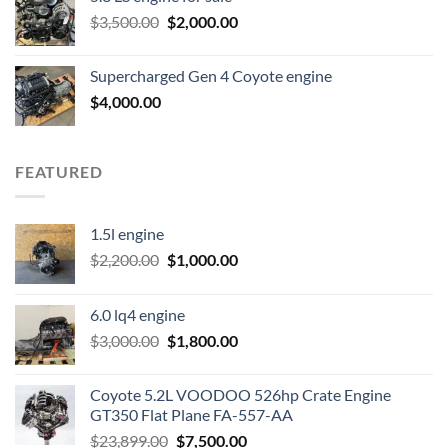
was:
is:
Original
Current
$
3,500.00
$600.00.
$
2,000.00
$400.00.
price
price
was:
is:
Supercharged Gen 4 Coyote engine
$3,500.00.
$2,000.00.
$
4,000.00
FEATURED
1.5l engine
Original
Current
$
2,200.00
$
1,000.00
price
price
was:
is:
6.0 lq4 engine
$2,200.00.
$1,000.00.
Original
Current
$
3,000.00
$
1,800.00
price
price
was:
is:
Coyote 5.2L VOODOO 526hp Crate Engine
$3,000.00.
$1,800.00.
GT350 Flat Plane FA-557-AA
Original
Current
$
23,899.00
$
7,500.00