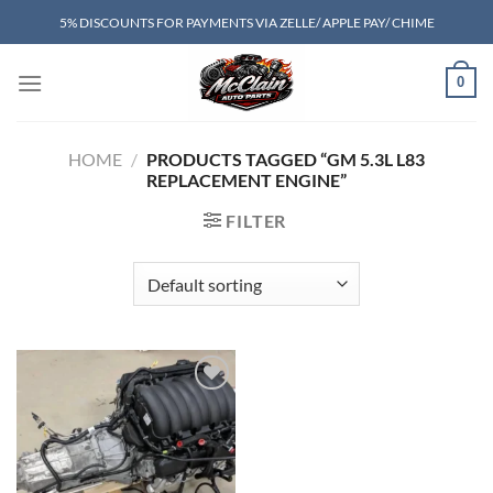
Skip
5% DISCOUNTS FOR PAYMENTS VIA ZELLE/ APPLE PAY/ CHIME
to
content
0
HOME
/
PRODUCTS TAGGED “GM 5.3L L83
REPLACEMENT ENGINE”
FILTER
Add to wishlist