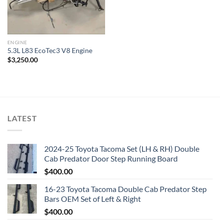
ENGINE
5.3L L83 EcoTec3 V8 Engine
$
3,250.00
LATEST
2024-25 Toyota Tacoma Set (LH & RH) Double
Cab Predator Door Step Running Board
$
400.00
16-23 Toyota Tacoma Double Cab Predator Step
Bars OEM Set of Left & Right
$
400.00