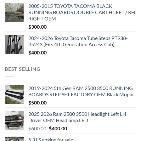
2005-2015 TOYOTA TACOMA BLACK
RUNNING BOARDS DOUBLE CAB LH LEFT / RH
RIGHT OEM
$
300.00
2024-2026 Toyota Tacoma Tube Steps PT938-
35243 (Fits 4th Generation Access Cab)
$
400.00
BEST SELLING
2019-2024 5th Gen RAM 2500 3500 RUNNING
BOARDS STEP SET FACTORY OEM Black Mopar
$
500.00
2025 2026 Ram 2500 3500 Headlight Left LH
Driver OEM Headlamp LED
Original
Current
$
600.00
$
400.00
price
price
5.3 LS engine for sale