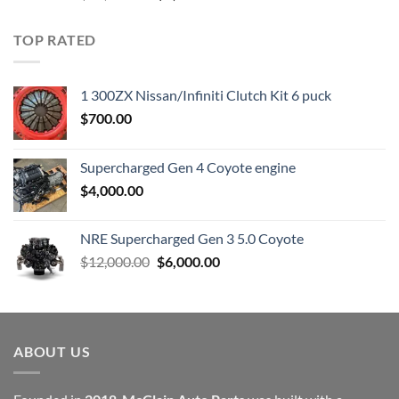
price
price
was:
is:
TOP RATED
$23,899.00.
$7,500.00.
1 300ZX Nissan/Infiniti Clutch Kit 6 puck
$
700.00
Supercharged Gen 4 Coyote engine
$
4,000.00
NRE Supercharged Gen 3 5.0 Coyote
Original
Current
$
12,000.00
$
6,000.00
price
price
was:
is:
$12,000.00.
$6,000.00.
ABOUT US