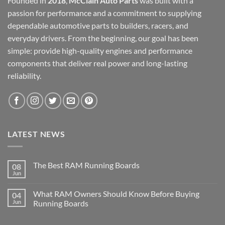
Founded in
2018
,
McClain Auto Parts
was built with a
passion for performance and a commitment to supplying
dependable automotive parts to builders, racers, and
everyday drivers. From the beginning, our goal has been
simple: provide high-quality engines and performance
components that deliver real power and long-lasting
reliability.
LATEST NEWS
The Best RAM Running Boards
08
Jun
What RAM Owners Should Know Before Buying
04
Jun
Running Boards