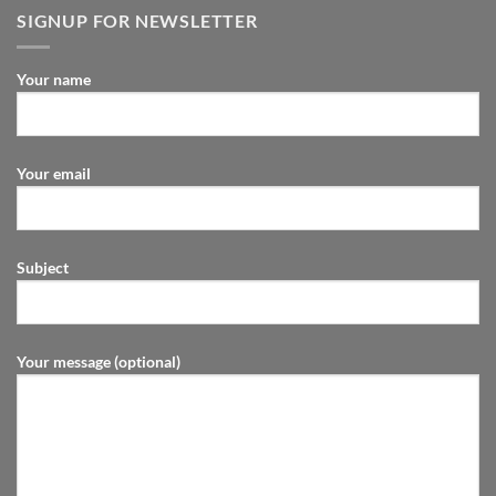
SIGNUP FOR NEWSLETTER
Your name
Your email
Subject
Your message (optional)