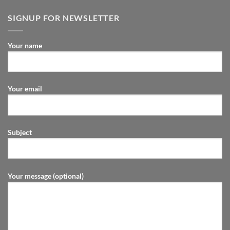
SIGNUP FOR NEWSLETTER
Your name
Your email
Subject
Your message (optional)