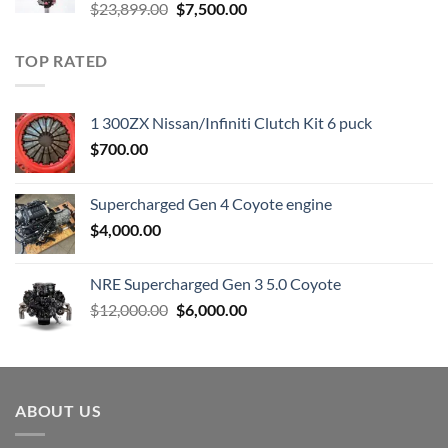
Original
Current
$
23,899.00
$
7,500.00
price
price
was:
is:
TOP RATED
$23,899.00.
$7,500.00.
1 300ZX Nissan/Infiniti Clutch Kit 6 puck
$
700.00
Supercharged Gen 4 Coyote engine
$
4,000.00
NRE Supercharged Gen 3 5.0 Coyote
Original
Current
$
12,000.00
$
6,000.00
price
price
was:
is:
$12,000.00.
$6,000.00.
ABOUT US