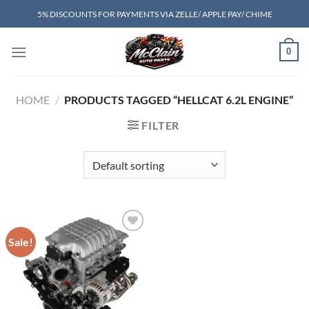
Skip
5% DISCOUNTS FOR PAYMENTS VIA ZELLE/ APPLE PAY/ CHIME
to
content
0
HOME
/
PRODUCTS TAGGED “HELLCAT 6.2L ENGINE”
FILTER
Sale!
Add to wishlist