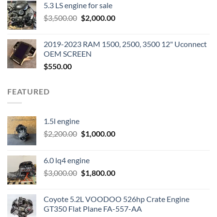
5.3 LS engine for sale
was:
is:
Original
Current
$
3,500.00
$600.00.
$
2,000.00
$400.00.
price
price
was:
is:
2019-2023 RAM 1500, 2500, 3500 12" Uconnect
$3,500.00.
$2,000.00.
OEM SCREEN
$
550.00
FEATURED
1.5l engine
Original
Current
$
2,200.00
$
1,000.00
price
price
was:
is:
6.0 lq4 engine
$2,200.00.
$1,000.00.
Original
Current
$
3,000.00
$
1,800.00
price
price
was:
is:
Coyote 5.2L VOODOO 526hp Crate Engine
$3,000.00.
$1,800.00.
GT350 Flat Plane FA-557-AA