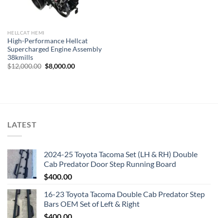
HELLCAT HEMI
High-Performance Hellcat
Supercharged Engine Assembly
38kmills
Original
Current
$
12,000.00
$
8,000.00
price
price
was:
is:
$12,000.00.
$8,000.00.
LATEST
2024-25 Toyota Tacoma Set (LH & RH) Double
Cab Predator Door Step Running Board
$
400.00
16-23 Toyota Tacoma Double Cab Predator Step
Bars OEM Set of Left & Right
$
400.00