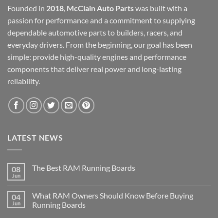
Founded in
2018
,
McClain Auto Parts
was built with a
passion for performance and a commitment to supplying
dependable automotive parts to builders, racers, and
everyday drivers. From the beginning, our goal has been
simple: provide high-quality engines and performance
components that deliver real power and long-lasting
reliability.
LATEST NEWS
The Best RAM Running Boards
08
Jun
What RAM Owners Should Know Before Buying
04
Jun
Running Boards