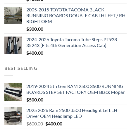
2005-2015 TOYOTA TACOMA BLACK
RUNNING BOARDS DOUBLE CAB LH LEFT / RH
RIGHT OEM
$
300.00
2024-2026 Toyota Tacoma Tube Steps PT938-
35243 (Fits 4th Generation Access Cab)
$
400.00
BEST SELLING
2019-2024 5th Gen RAM 2500 3500 RUNNING
BOARDS STEP SET FACTORY OEM Black Mopar
$
500.00
2025 2026 Ram 2500 3500 Headlight Left LH
Driver OEM Headlamp LED
Original
Current
$
600.00
$
400.00
price
price