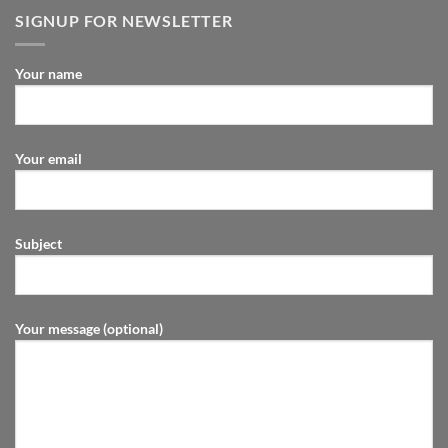
SIGNUP FOR NEWSLETTER
Your name
Your email
Subject
Your message (optional)