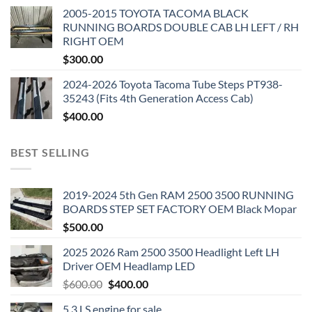
2005-2015 TOYOTA TACOMA BLACK
RUNNING BOARDS DOUBLE CAB LH LEFT / RH
RIGHT OEM
$
300.00
2024-2026 Toyota Tacoma Tube Steps PT938-
35243 (Fits 4th Generation Access Cab)
$
400.00
BEST SELLING
2019-2024 5th Gen RAM 2500 3500 RUNNING
BOARDS STEP SET FACTORY OEM Black Mopar
$
500.00
2025 2026 Ram 2500 3500 Headlight Left LH
Driver OEM Headlamp LED
Original
Current
$
600.00
$
400.00
price
price
5.3 LS engine for sale