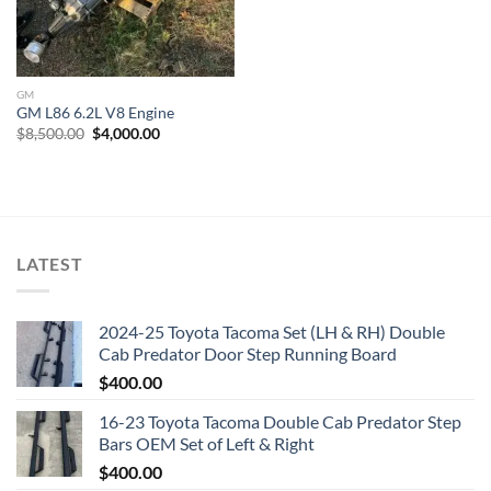
GM
GM L86 6.2L V8 Engine
Original
Current
$
8,500.00
$
4,000.00
price
price
was:
is:
$8,500.00.
$4,000.00.
LATEST
2024-25 Toyota Tacoma Set (LH & RH) Double
Cab Predator Door Step Running Board
$
400.00
16-23 Toyota Tacoma Double Cab Predator Step
Bars OEM Set of Left & Right
$
400.00