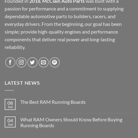
Founded in
2018
,
McClain Auto Parts
was built with a
passion for performance and a commitment to supplying
dependable automotive parts to builders, racers, and
everyday drivers. From the beginning, our goal has been
simple: provide high-quality engines and performance
components that deliver real power and long-lasting
reliability.
LATEST NEWS
The Best RAM Running Boards
08
Jun
What RAM Owners Should Know Before Buying
04
Jun
Running Boards