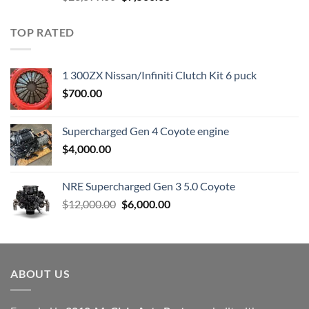
price
price
was:
is:
TOP RATED
$23,899.00.
$7,500.00.
1 300ZX Nissan/Infiniti Clutch Kit 6 puck
$
700.00
Supercharged Gen 4 Coyote engine
$
4,000.00
NRE Supercharged Gen 3 5.0 Coyote
Original
Current
$
12,000.00
$
6,000.00
price
price
was:
is:
$12,000.00.
$6,000.00.
ABOUT US