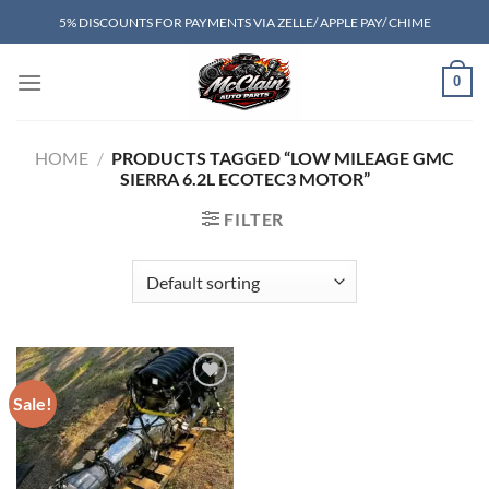
Skip
5% DISCOUNTS FOR PAYMENTS VIA ZELLE/ APPLE PAY/ CHIME
to
content
0
HOME
/
PRODUCTS TAGGED “LOW MILEAGE GMC
SIERRA 6.2L ECOTEC3 MOTOR”
FILTER
Sale!
Add to wishlist