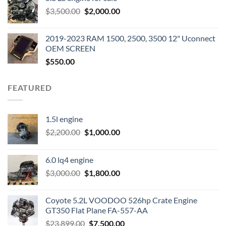
was:
is:
Original
Current
$
3,500.00
$600.00.
$
2,000.00
$400.00.
price
price
was:
is:
2019-2023 RAM 1500, 2500, 3500 12" Uconnect
$3,500.00.
$2,000.00.
OEM SCREEN
$
550.00
FEATURED
1.5l engine
Original
Current
$
2,200.00
$
1,000.00
price
price
was:
is:
6.0 lq4 engine
$2,200.00.
$1,000.00.
Original
Current
$
3,000.00
$
1,800.00
price
price
was:
is:
Coyote 5.2L VOODOO 526hp Crate Engine
$3,000.00.
$1,800.00.
GT350 Flat Plane FA-557-AA
Original
Current
$
23,899.00
$
7,500.00