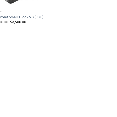
Y
rolet Small-Block V8 (SBC)
Original
Current
00.00
$
3,500.00
price
price
was:
is:
$6,500.00.
$3,500.00.