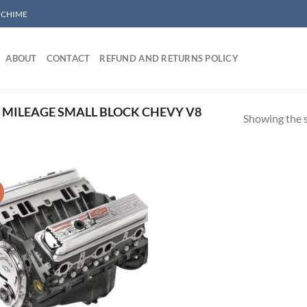
/ CHIME
ABOUT
CONTACT
REFUND AND RETURNS POLICY
MILEAGE SMALL BLOCK CHEVY V8
Showing the s
!
Add to wishlist