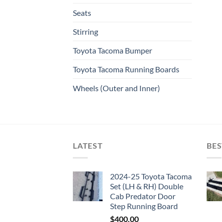
Seats
Stirring
Toyota Tacoma Bumper
Toyota Tacoma Running Boards​
Wheels (Outer and Inner)
LATEST
BES
2024-25 Toyota Tacoma
Set (LH & RH) Double
Cab Predator Door
Step Running Board
$
400.00