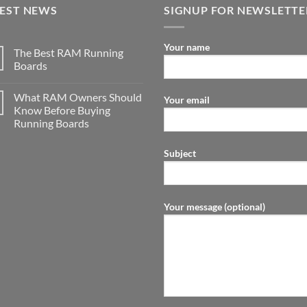
TEST NEWS
SIGNUP FOR NEWSLETTE
Your name
The Best RAM Running
Boards
What RAM Owners Should
Your email
Know Before Buying
Running Boards
Subject
Your message (optional)