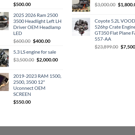
$
500.00
Original
$
3,000.00
$
1,800.
price
2025 2026 Ram 2500
was:
Coyote 5.2L VO
3500 Headlight Left LH
$3,000.0
526hp Crate Engin
Driver OEM Headlamp
GT350 Flat Plane F
LED
557-AA
Original
Current
$
600.00
$
400.00
Origina
$
23,899.00
$
7,500
price
price
5.3 LS engine for sale
price
was:
is:
was:
Original
Current
$
3,500.00
$600.00.
$
2,000.00
$400.00.
$23,89
price
price
was:
is:
2019-2023 RAM 1500,
$3,500.00.
$2,000.00.
2500, 3500 12"
Uconnect OEM
SCREEN
$
550.00