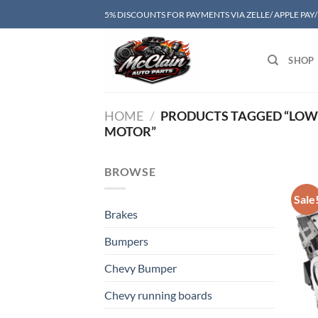
Skip
5% DISCOUNTS FOR PAYMENTS VIA ZELLE/ APPLE PAY
to
content
SHOP
HOME
/
PRODUCTS TAGGED “LOW 
MOTOR”
BROWSE
Sale
Brakes
Bumpers
Chevy Bumper
Chevy running boards