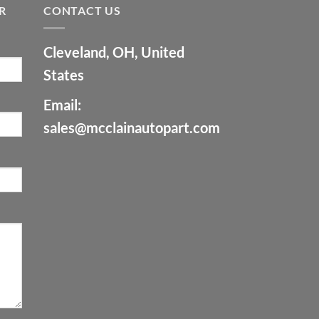
R
CONTACT US
Cleveland, OH, United
States
Email:
sales@mcclainautopart.com