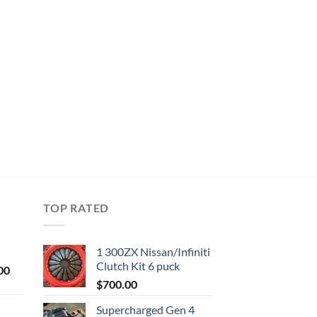
TOP RATED
1 300ZX Nissan/Infiniti
Clutch Kit 6 puck
Current
00
price
$
700.00
is:
Supercharged Gen 4
0.
$1,000.00.