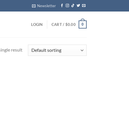
Newsletter
0
LOGIN
CART /
$
0.00
ingle result