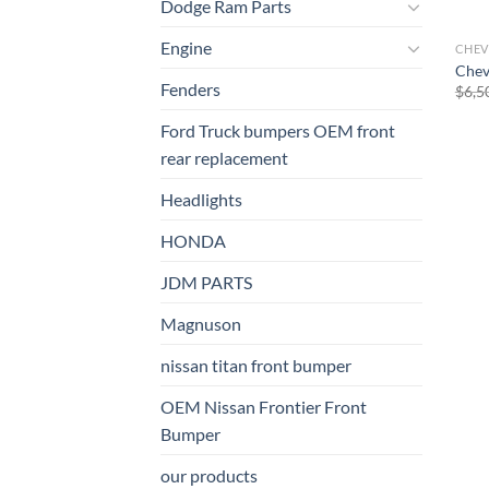
Dodge Ram Parts
Engine
CHEV
Chev
Fenders
$
6,5
Ford Truck bumpers OEM front
rear replacement
Headlights
HONDA
JDM PARTS
Magnuson
nissan titan front bumper​
OEM Nissan Frontier Front
Bumper
our products