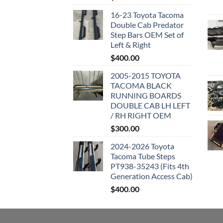
16-23 Toyota Tacoma
Double Cab Predator
Step Bars OEM Set of
Left & Right
$
400.00
2005-2015 TOYOTA
TACOMA BLACK
RUNNING BOARDS
DOUBLE CAB LH LEFT
/ RH RIGHT OEM
$
300.00
2024-2026 Toyota
Tacoma Tube Steps
PT938-35243 (Fits 4th
Generation Access Cab)
$
400.00