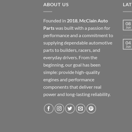
ABOUT US
LA
Founded in
2018
,
McClain Auto
08
Parts
was built with a passion for
Jun
performance and a commitment to
supplying dependable automotive
04
Jun
parts to builders, racers, and
everyday drivers. From the
beginning, our goal has been
simple: provide high-quality
engines and performance
components that deliver real
power and long-lasting reliability.