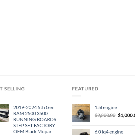
T SELLING
FEATURED
2019-2024 5th Gen
1.5l engine
RAM 2500 3500
Original
$
2,200.00
$
1,000.
RUNNING BOARDS
price
STEP SET FACTORY
was:
OEM Black Mopar
6.0 lq4 engine
$2,200.0