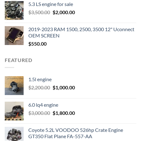
5.3 LS engine for sale
was:
is:
Original
Current
$
3,500.00
$600.00.
$
2,000.00
$400.00.
price
price
was:
is:
2019-2023 RAM 1500, 2500, 3500 12" Uconnect
$3,500.00.
$2,000.00.
OEM SCREEN
$
550.00
FEATURED
1.5l engine
Original
Current
$
2,200.00
$
1,000.00
price
price
was:
is:
6.0 lq4 engine
$2,200.00.
$1,000.00.
Original
Current
$
3,000.00
$
1,800.00
price
price
was:
is:
Coyote 5.2L VOODOO 526hp Crate Engine
$3,000.00.
$1,800.00.
GT350 Flat Plane FA-557-AA