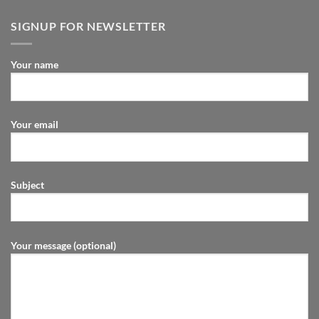
SIGNUP FOR NEWSLETTER
Your name
Your email
Subject
Your message (optional)