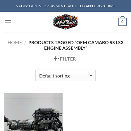
Skip
5% DISCOUNTS FOR PAYMENTS VIA ZELLE/ APPLE PAY/ CHIME
to
content
0
HOME
/
PRODUCTS TAGGED “OEM CAMARO SS LS3
ENGINE ASSEMBLY”
FILTER
Add to wishlist