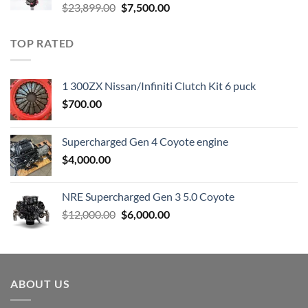
Original
Current
$
23,899.00
$
7,500.00
price
price
was:
is:
TOP RATED
$23,899.00.
$7,500.00.
1 300ZX Nissan/Infiniti Clutch Kit 6 puck
$
700.00
Supercharged Gen 4 Coyote engine
$
4,000.00
NRE Supercharged Gen 3 5.0 Coyote
Original
Current
$
12,000.00
$
6,000.00
price
price
was:
is:
$12,000.00.
$6,000.00.
ABOUT US