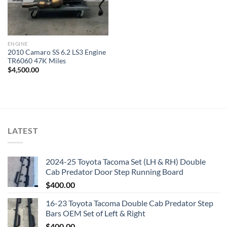
ENGINE
2010 Camaro SS 6.2 LS3 Engine
TR6060 47K Miles
$
4,500.00
LATEST
2024-25 Toyota Tacoma Set (LH & RH) Double
Cab Predator Door Step Running Board
$
400.00
16-23 Toyota Tacoma Double Cab Predator Step
Bars OEM Set of Left & Right
$
400.00