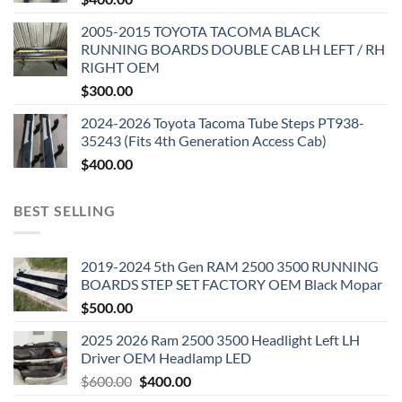
2005-2015 TOYOTA TACOMA BLACK
RUNNING BOARDS DOUBLE CAB LH LEFT / RH
RIGHT OEM
$
300.00
2024-2026 Toyota Tacoma Tube Steps PT938-
35243 (Fits 4th Generation Access Cab)
$
400.00
BEST SELLING
2019-2024 5th Gen RAM 2500 3500 RUNNING
BOARDS STEP SET FACTORY OEM Black Mopar
$
500.00
2025 2026 Ram 2500 3500 Headlight Left LH
Driver OEM Headlamp LED
Original
Current
$
600.00
$
400.00
price
price