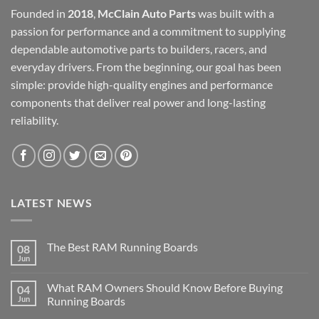
Founded in
2018
,
McClain Auto Parts
was built with a
passion for performance and a commitment to supplying
dependable automotive parts to builders, racers, and
everyday drivers. From the beginning, our goal has been
simple: provide high-quality engines and performance
components that deliver real power and long-lasting
reliability.
LATEST NEWS
The Best RAM Running Boards
08
Jun
What RAM Owners Should Know Before Buying
04
Jun
Running Boards