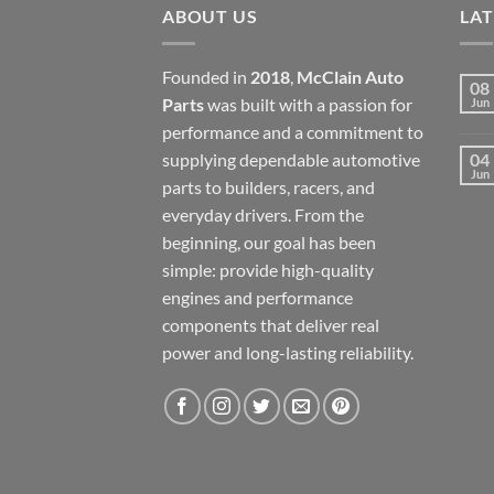
ABOUT US
LA
Founded in
2018
,
McClain Auto
08
Parts
was built with a passion for
Jun
performance and a commitment to
supplying dependable automotive
04
Jun
parts to builders, racers, and
everyday drivers. From the
beginning, our goal has been
simple: provide high-quality
engines and performance
components that deliver real
power and long-lasting reliability.