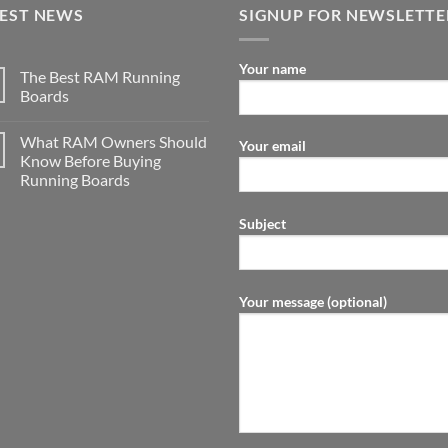
TEST NEWS
SIGNUP FOR NEWSLETTE
Your name
The Best RAM Running
Boards
What RAM Owners Should
Your email
Know Before Buying
Running Boards
Subject
Your message (optional)