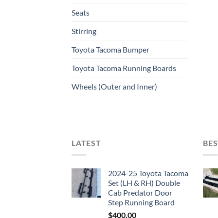
Seats
Stirring
Toyota Tacoma Bumper
Toyota Tacoma Running Boards​
Wheels (Outer and Inner)
LATEST
BES
2024-25 Toyota Tacoma
Set (LH & RH) Double
Cab Predator Door
Step Running Board
$
400.00