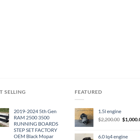
T SELLING
FEATURED
2019-2024 5th Gen
1.5l engine
RAM 2500 3500
Original
$
2,200.00
$
1,000.
RUNNING BOARDS
price
STEP SET FACTORY
was:
OEM Black Mopar
6.0 lq4 engine
$2,200.0