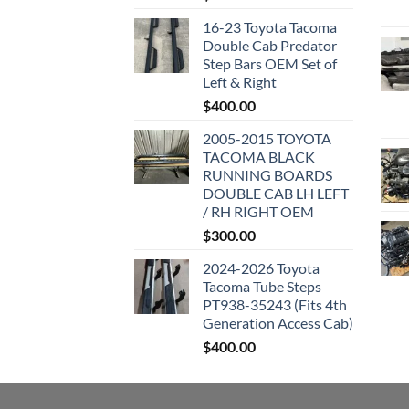
16-23 Toyota Tacoma
Double Cab Predator
Step Bars OEM Set of
Left & Right
$
400.00
2005-2015 TOYOTA
TACOMA BLACK
RUNNING BOARDS
DOUBLE CAB LH LEFT
/ RH RIGHT OEM
$
300.00
2024-2026 Toyota
Tacoma Tube Steps
PT938-35243 (Fits 4th
Generation Access Cab)
$
400.00