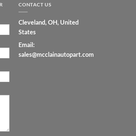
R
CONTACT US
Cleveland, OH, United
States
Email:
sales@mcclainautopart.com