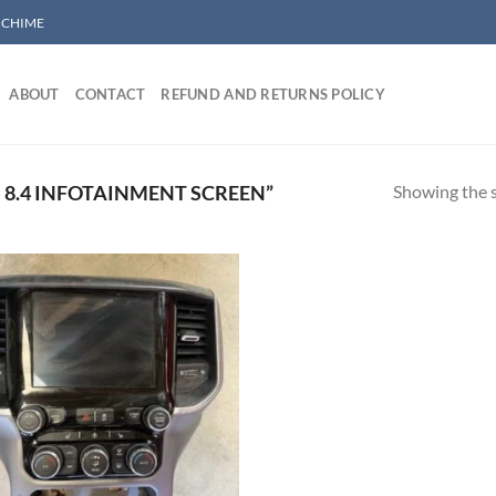
/ CHIME
ABOUT
CONTACT
REFUND AND RETURNS POLICY
Showing the s
8.4 INFOTAINMENT SCREEN”
Add to wishlist