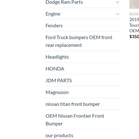
Dodge Ram Parts
Engine
DODG
2019
Touc
Fenders
OE
$
350
Ford Truck bumpers OEM front
rear replacement
Headlights
HONDA
JDM PARTS
Magnuson
nissan titan front bumper​
OEM Nissan Frontier Front
Bumper
our products