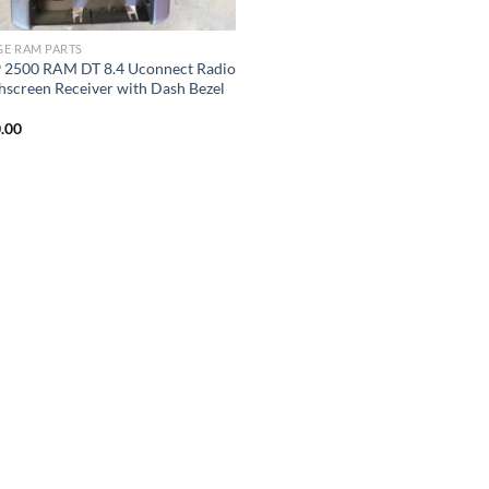
E RAM PARTS
 2500 RAM DT 8.4 Uconnect Radio
hscreen Receiver with Dash Bezel
M
.00