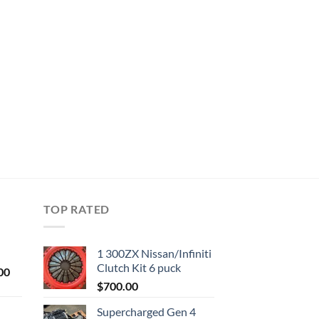
TOP RATED
1 300ZX Nissan/Infiniti
Clutch Kit 6 puck
Current
00
price
$
700.00
is:
Supercharged Gen 4
0.
$1,000.00.