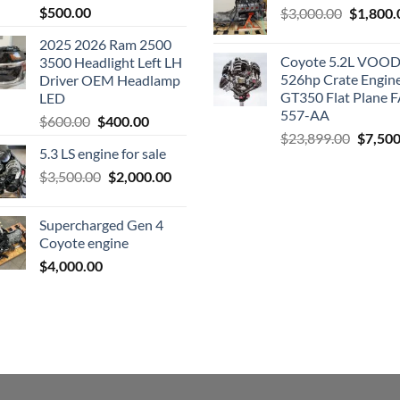
$
500.00
Original
$
3,000.00
$
1,800.
price
2025 2026 Ram 2500
was:
Coyote 5.2L VO
3500 Headlight Left LH
$3,000.0
526hp Crate Engin
Driver OEM Headlamp
GT350 Flat Plane F
LED
557-AA
Original
Current
$
600.00
$
400.00
Origina
$
23,899.00
$
7,500
price
price
5.3 LS engine for sale
price
was:
is:
was:
Original
Current
$
3,500.00
$600.00.
$
2,000.00
$400.00.
$23,89
price
price
was:
is:
Supercharged Gen 4
$3,500.00.
$2,000.00.
Coyote engine
$
4,000.00