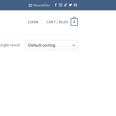
Newsletter
0
LOGIN
CART /
$
0.00
ingle result