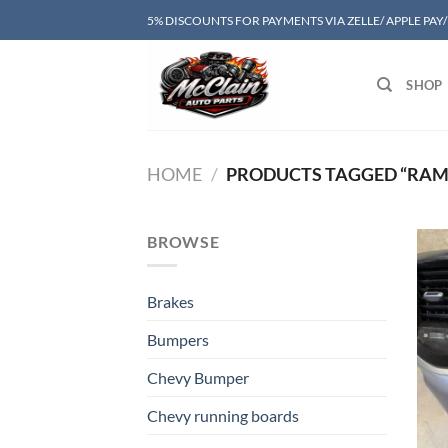
Skip
5% DISCOUNTS FOR PAYMENTS VIA ZELLE/ APPLE PAY
to
content
SHOP
HOME
/
PRODUCTS TAGGED “RAM 
BROWSE
Brakes
Bumpers
Chevy Bumper
Chevy running boards