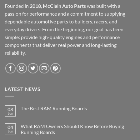
Founded in
2018
,
McClain Auto Parts
was built with a
passion for performance and a commitment to supplying
dependable automotive parts to builders, racers, and
everyday drivers. From the beginning, our goal has been
simple: provide high-quality engines and performance
components that deliver real power and long-lasting
reliability.
LATEST NEWS
The Best RAM Running Boards
08
Jun
What RAM Owners Should Know Before Buying
04
Jun
Running Boards