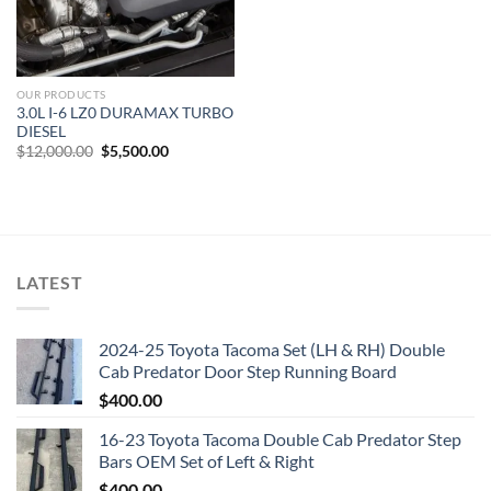
OUR PRODUCTS
3.0L I-6 LZ0 DURAMAX TURBO
DIESEL
Original
Current
$
12,000.00
$
5,500.00
price
price
was:
is:
$12,000.00.
$5,500.00.
LATEST
2024-25 Toyota Tacoma Set (LH & RH) Double
Cab Predator Door Step Running Board
$
400.00
16-23 Toyota Tacoma Double Cab Predator Step
Bars OEM Set of Left & Right
$
400.00