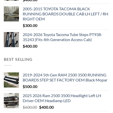
2005-2015 TOYOTA TACOMA BLACK
RUNNING BOARDS DOUBLE CAB LH LEFT / RH
RIGHT OEM
$
300.00
2024-2026 Toyota Tacoma Tube Steps PT938-
35243 (Fits 4th Generation Access Cab)
$
400.00
BEST SELLING
2019-2024 5th Gen RAM 2500 3500 RUNNING
BOARDS STEP SET FACTORY OEM Black Mopar
$
500.00
2025 2026 Ram 2500 3500 Headlight Left LH
Driver OEM Headlamp LED
Original
Current
$
600.00
$
400.00
price
price