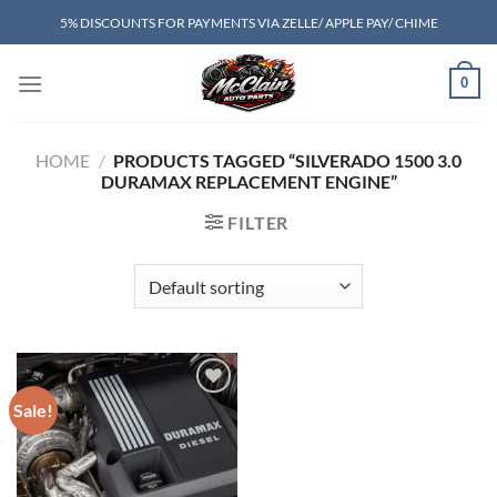
Skip
5% DISCOUNTS FOR PAYMENTS VIA ZELLE/ APPLE PAY/ CHIME
to
content
0
HOME
/
PRODUCTS TAGGED “SILVERADO 1500 3.0
DURAMAX REPLACEMENT ENGINE”
FILTER
Sale!
Add to wishlist