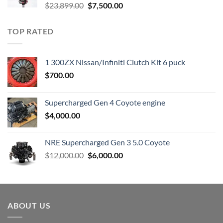
Original
Current
$
23,899.00
$
7,500.00
price
price
was:
is:
TOP RATED
$23,899.00.
$7,500.00.
1 300ZX Nissan/Infiniti Clutch Kit 6 puck
$
700.00
Supercharged Gen 4 Coyote engine
$
4,000.00
NRE Supercharged Gen 3 5.0 Coyote
Original
Current
$
12,000.00
$
6,000.00
price
price
was:
is:
$12,000.00.
$6,000.00.
ABOUT US