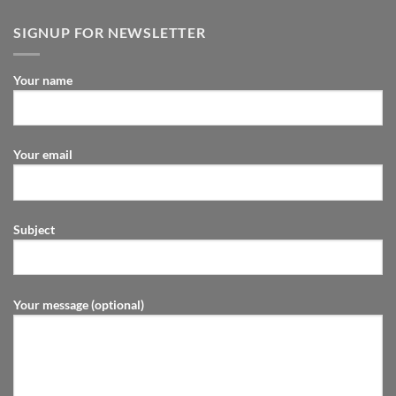
SIGNUP FOR NEWSLETTER
Your name
Your email
Subject
Your message (optional)