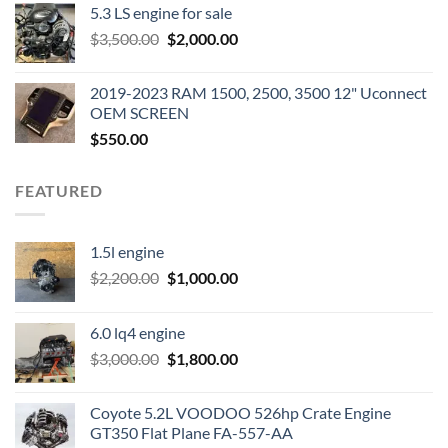
5.3 LS engine for sale
was:
is:
Original
Current
$
3,500.00
$600.00.
$
2,000.00
$400.00.
price
price
was:
is:
2019-2023 RAM 1500, 2500, 3500 12" Uconnect
$3,500.00.
$2,000.00.
OEM SCREEN
$
550.00
FEATURED
1.5l engine
Original
Current
$
2,200.00
$
1,000.00
price
price
was:
is:
6.0 lq4 engine
$2,200.00.
$1,000.00.
Original
Current
$
3,000.00
$
1,800.00
price
price
was:
is:
Coyote 5.2L VOODOO 526hp Crate Engine
$3,000.00.
$1,800.00.
GT350 Flat Plane FA-557-AA