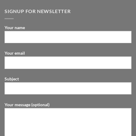
SIGNUP FOR NEWSLETTER
Your name
Your email
Subject
Your message (optional)