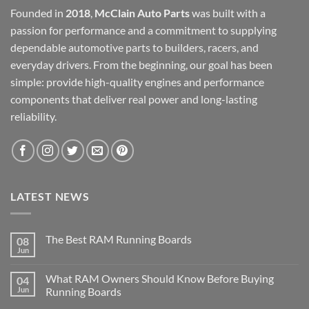
Founded in
2018
,
McClain Auto Parts
was built with a
passion for performance and a commitment to supplying
dependable automotive parts to builders, racers, and
everyday drivers. From the beginning, our goal has been
simple: provide high-quality engines and performance
components that deliver real power and long-lasting
reliability.
LATEST NEWS
The Best RAM Running Boards
08
Jun
What RAM Owners Should Know Before Buying
04
Jun
Running Boards