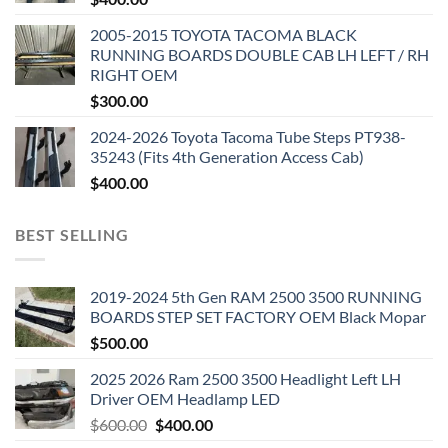
2005-2015 TOYOTA TACOMA BLACK
RUNNING BOARDS DOUBLE CAB LH LEFT / RH
RIGHT OEM
$
300.00
2024-2026 Toyota Tacoma Tube Steps PT938-
35243 (Fits 4th Generation Access Cab)
$
400.00
BEST SELLING
2019-2024 5th Gen RAM 2500 3500 RUNNING
BOARDS STEP SET FACTORY OEM Black Mopar
$
500.00
2025 2026 Ram 2500 3500 Headlight Left LH
Driver OEM Headlamp LED
Original
Current
$
600.00
$
400.00
price
price