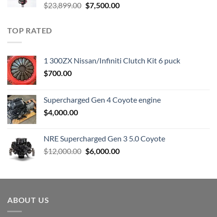
Original
Current
$
23,899.00
$
7,500.00
price
price
was:
is:
TOP RATED
$23,899.00.
$7,500.00.
1 300ZX Nissan/Infiniti Clutch Kit 6 puck
$
700.00
Supercharged Gen 4 Coyote engine
$
4,000.00
NRE Supercharged Gen 3 5.0 Coyote
Original
Current
$
12,000.00
$
6,000.00
price
price
was:
is:
$12,000.00.
$6,000.00.
ABOUT US