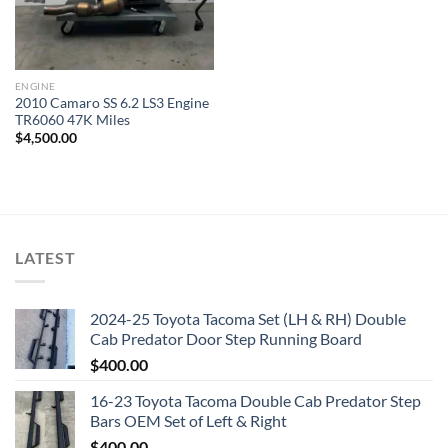
ENGINE
2010 Camaro SS 6.2 LS3 Engine
TR6060 47K Miles
$
4,500.00
LATEST
2024-25 Toyota Tacoma Set (LH & RH) Double
Cab Predator Door Step Running Board
$
400.00
16-23 Toyota Tacoma Double Cab Predator Step
Bars OEM Set of Left & Right
$
400.00