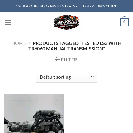
Skip
5% DISCOUNTS FOR PAYMENTS VIA ZELLE/ APPLE PAY/ CHIME
to
content
0
HOME
/
PRODUCTS TAGGED “TESTED LS3 WITH
TR6060 MANUAL TRANSMISSION”
FILTER
Add to wishlist