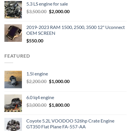
5.3 LS engine for sale
was:
is:
Original
Current
$
3,500.00
$600.00.
$
2,000.00
$400.00.
price
price
was:
is:
2019-2023 RAM 1500, 2500, 3500 12" Uconnect
$3,500.00.
$2,000.00.
OEM SCREEN
$
550.00
FEATURED
1.5l engine
Original
Current
$
2,200.00
$
1,000.00
price
price
was:
is:
6.0 lq4 engine
$2,200.00.
$1,000.00.
Original
Current
$
3,000.00
$
1,800.00
price
price
was:
is:
Coyote 5.2L VOODOO 526hp Crate Engine
$3,000.00.
$1,800.00.
GT350 Flat Plane FA-557-AA