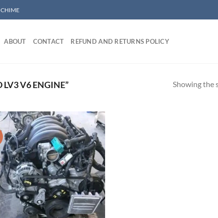
/ CHIME
ABOUT
CONTACT
REFUND AND RETURNS POLICY
Showing the s
LV3 V6 ENGINE”
!
Add to wishlist