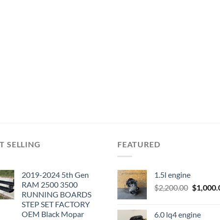
T SELLING
FEATURED
2019-2024 5th Gen
1.5l engine
RAM 2500 3500
Original
$
2,200.00
$
1,000.
RUNNING BOARDS
price
STEP SET FACTORY
was:
OEM Black Mopar
6.0 lq4 engine
$2,200.0