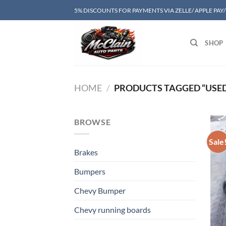
Skip
5% DISCOUNTS FOR PAYMENTS VIA ZELLE/ APPLE PAY
to
content
SHOP
HOME
/
PRODUCTS TAGGED “USED 
BROWSE
Sale
Brakes
Bumpers
Chevy Bumper
Chevy running boards