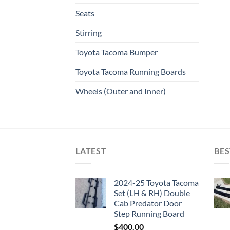
Seats
Stirring
Toyota Tacoma Bumper
Toyota Tacoma Running Boards​
Wheels (Outer and Inner)
LATEST
BES
2024-25 Toyota Tacoma
Set (LH & RH) Double
Cab Predator Door
Step Running Board
$
400.00