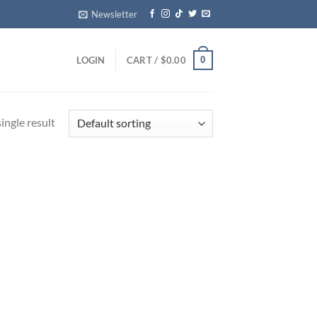
Newsletter
0
LOGIN
CART /
$
0.00
ingle result