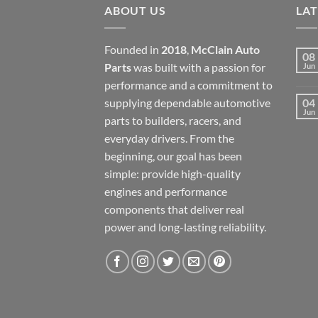
ABOUT US
LA
Founded in
2018
,
McClain Auto
08
Parts
was built with a passion for
Jun
performance and a commitment to
supplying dependable automotive
04
Jun
parts to builders, racers, and
everyday drivers. From the
beginning, our goal has been
simple: provide high-quality
engines and performance
components that deliver real
power and long-lasting reliability.