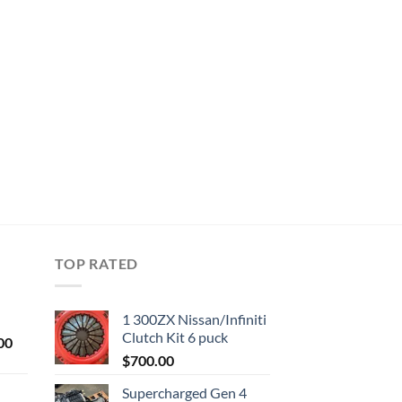
TOP RATED
1 300ZX Nissan/Infiniti
Clutch Kit 6 puck
Current
00
price
$
700.00
is:
Supercharged Gen 4
0.
$1,000.00.