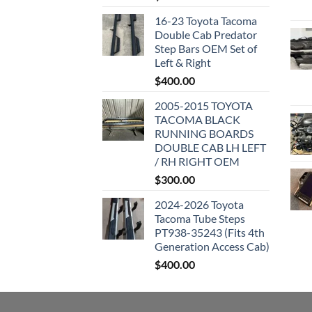
16-23 Toyota Tacoma
Double Cab Predator
Step Bars OEM Set of
Left & Right
$
400.00
2005-2015 TOYOTA
TACOMA BLACK
RUNNING BOARDS
DOUBLE CAB LH LEFT
/ RH RIGHT OEM
$
300.00
2024-2026 Toyota
Tacoma Tube Steps
PT938-35243 (Fits 4th
Generation Access Cab)
$
400.00