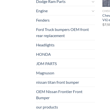
Dodge Ram Parts
Engine
CHEV
Chev
V6) 
Fenders
$
7,5
Ford Truck bumpers OEM front
rear replacement
Headlights
HONDA
JDM PARTS
Magnuson
nissan titan front bumper​
OEM Nissan Frontier Front
Bumper
our products