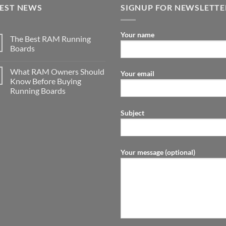
TEST NEWS
SIGNUP FOR NEWSLETTE
Your name
The Best RAM Running
Boards
What RAM Owners Should
Your email
Know Before Buying
Running Boards
Subject
Your message (optional)