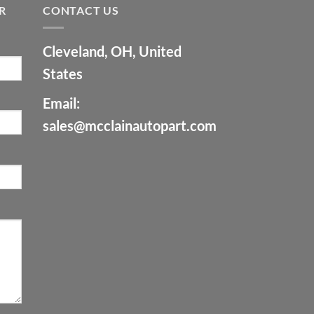
R
CONTACT US
Cleveland, OH, United
States
Email:
sales@mcclainautopart.com