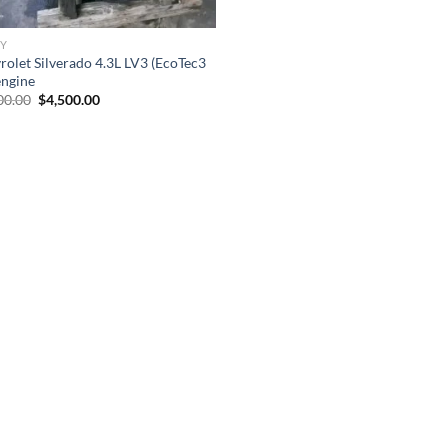
Y
rolet Silverado 4.3L LV3 (EcoTec3
engine
Original
Current
00.00
$
4,500.00
price
price
was:
is:
$7,500.00.
$4,500.00.