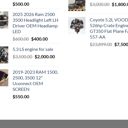
$
500.00
Original
$
3,000.00
$
1,800.
price
2025 2026 Ram 2500
was:
Coyote 5.2L VO
3500 Headlight Left LH
$3,000.0
526hp Crate Engin
Driver OEM Headlamp
GT350 Flat Plane F
LED
557-AA
Original
Current
$
600.00
$
400.00
Origina
$
23,899.00
$
7,500
price
price
5.3 LS engine for sale
price
was:
is:
was:
Original
Current
$
3,500.00
$600.00.
$
2,000.00
$400.00.
$23,89
price
price
was:
is:
2019-2023 RAM 1500,
$3,500.00.
$2,000.00.
2500, 3500 12"
Uconnect OEM
SCREEN
$
550.00