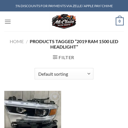
Skip
5% DISCOUNTS FOR PAYMENTS VIA ZELLE/ APPLE PAY/ CHIME
to
content
0
HOME
/
PRODUCTS TAGGED “2019 RAM 1500 LED
HEADLIGHT”
FILTER
Add to wishlist