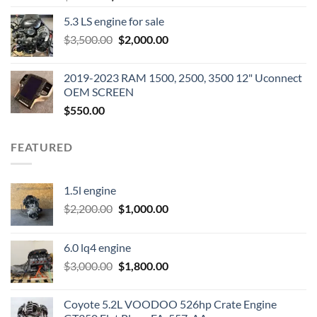
price
price
5.3 LS engine for sale
was:
is:
Original
Current
$
3,500.00
$600.00.
$
2,000.00
$400.00.
price
price
was:
is:
2019-2023 RAM 1500, 2500, 3500 12" Uconnect
$3,500.00.
$2,000.00.
OEM SCREEN
$
550.00
FEATURED
1.5l engine
Original
Current
$
2,200.00
$
1,000.00
price
price
was:
is:
6.0 lq4 engine
$2,200.00.
$1,000.00.
Original
Current
$
3,000.00
$
1,800.00
price
price
was:
is:
Coyote 5.2L VOODOO 526hp Crate Engine
$3,000.00.
$1,800.00.