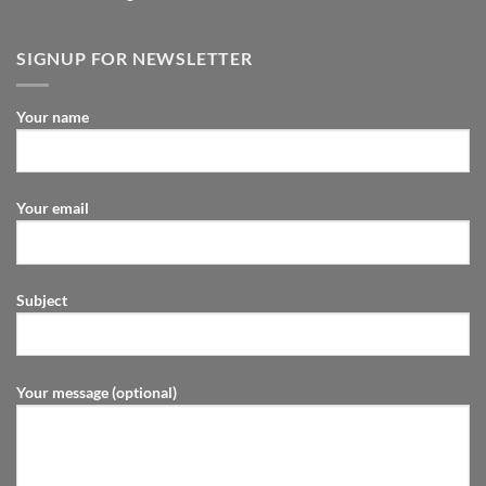
SIGNUP FOR NEWSLETTER
Your name
Your email
Subject
Your message (optional)