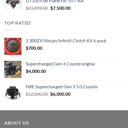
GT350 Flat Plane FA-557-AA
Original
Current
$
23,899.00
$
7,500.00
price
price
was:
is:
TOP RATED
$23,899.00.
$7,500.00.
1 300ZX Nissan/Infiniti Clutch Kit 6 puck
$
700.00
Supercharged Gen 4 Coyote engine
$
4,000.00
NRE Supercharged Gen 3 5.0 Coyote
Original
Current
$
12,000.00
$
6,000.00
price
price
was:
is:
$12,000.00.
$6,000.00.
ABOUT US