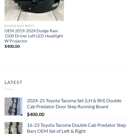
DODGE RAM PARTS
OEM 2019-2024 Dodge Ram
1500 Driver Left LED Headlight
W Projector
$
400.00
LATEST
2024-25 Toyota Tacoma Set (LH & RH) Double
Cab Predator Door Step Running Board
$
400.00
16-23 Toyota Tacoma Double Cab Predator Step
Bars OEM Set of Left & Right