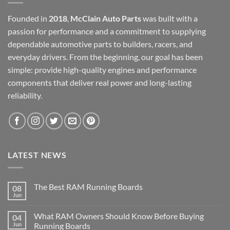
Founded in
2018
,
McClain Auto Parts
was built with a
passion for performance and a commitment to supplying
dependable automotive parts to builders, racers, and
everyday drivers. From the beginning, our goal has been
simple: provide high-quality engines and performance
components that deliver real power and long-lasting
reliability.
LATEST NEWS
The Best RAM Running Boards
08
Jun
What RAM Owners Should Know Before Buying
04
Jun
Running Boards