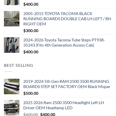
$
400.00
2005-2015 TOYOTA TACOMA BLACK
RUNNING BOARDS DOUBLE CAB LH LEFT / RH
RIGHT OEM
$
300.00
2024-2026 Toyota Tacoma Tube Steps PT938-
35243 (Fits 4th Generation Access Cab)
$
400.00
BEST SELLING
2019-2024 5th Gen RAM 2500 3500 RUNNING
BOARDS STEP SET FACTORY OEM Black Mopar
$
500.00
2025 2026 Ram 2500 3500 Headlight Left LH
Driver OEM Headlamp LED
Original
Current
$
600.00
$
400.00