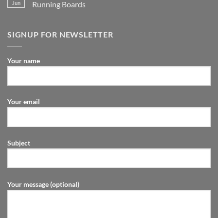
Jun
Running Boards
SIGNUP FOR NEWSLETTER
Your name
Your email
Subject
Your message (optional)