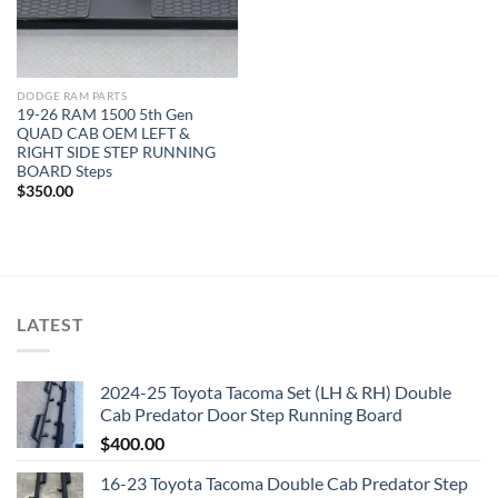
DODGE RAM PARTS
19-26 RAM 1500 5th Gen
QUAD CAB OEM LEFT &
RIGHT SIDE STEP RUNNING
BOARD Steps
$
350.00
LATEST
2024-25 Toyota Tacoma Set (LH & RH) Double
Cab Predator Door Step Running Board
$
400.00
16-23 Toyota Tacoma Double Cab Predator Step