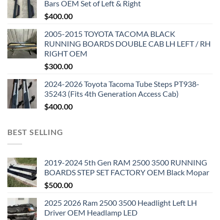
Bars OEM Set of Left & Right
$
400.00
2005-2015 TOYOTA TACOMA BLACK
RUNNING BOARDS DOUBLE CAB LH LEFT / RH
RIGHT OEM
$
300.00
2024-2026 Toyota Tacoma Tube Steps PT938-
35243 (Fits 4th Generation Access Cab)
$
400.00
BEST SELLING
2019-2024 5th Gen RAM 2500 3500 RUNNING
BOARDS STEP SET FACTORY OEM Black Mopar
$
500.00
2025 2026 Ram 2500 3500 Headlight Left LH
Driver OEM Headlamp LED