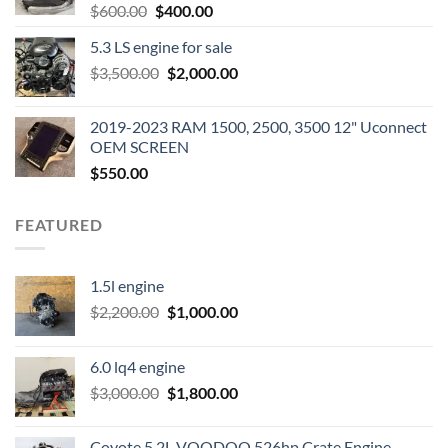
Original
Current
$
600.00
$
400.00
price
price
5.3 LS engine for sale
was:
is:
Original
Current
$
3,500.00
$600.00.
$
2,000.00
$400.00.
price
price
was:
is:
2019-2023 RAM 1500, 2500, 3500 12" Uconnect
$3,500.00.
$2,000.00.
OEM SCREEN
$
550.00
FEATURED
1.5l engine
Original
Current
$
2,200.00
$
1,000.00
price
price
was:
is:
6.0 lq4 engine
$2,200.00.
$1,000.00.
Original
Current
$
3,000.00
$
1,800.00
price
price
was:
is:
Coyote 5.2L VOODOO 526hp Crate Engine