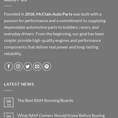
Founded in
2018
,
McClain Auto Parts
was built with a
passion for performance and a commitment to supplying
dependable automotive parts to builders, racers, and
everyday drivers. From the beginning, our goal has been
simple: provide high-quality engines and performance
components that deliver real power and long-lasting
reliability.
LATEST NEWS
The Best RAM Running Boards
08
Jun
What RAM Owners Should Know Before Buying
04