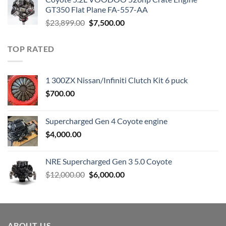
$3,000.00.
$1,800.00.
GT350 Flat Plane FA-557-AA
Original
Current
$
23,899.00
$
7,500.00
price
price
was:
is:
TOP RATED
$23,899.00.
$7,500.00.
1 300ZX Nissan/Infiniti Clutch Kit 6 puck
$
700.00
Supercharged Gen 4 Coyote engine
$
4,000.00
NRE Supercharged Gen 3 5.0 Coyote
Original
Current
$
12,000.00
$
6,000.00
price
price
was:
is:
$12,000.00.
$6,000.00.
ABOUT US