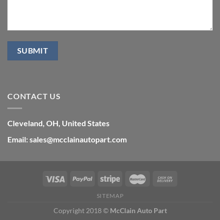
CONTACT US
Cleveland, OH, United States
Email: sales@mcclainautopart.com
SITEMAP
Copyright 2018 ©
McClain Auto Part