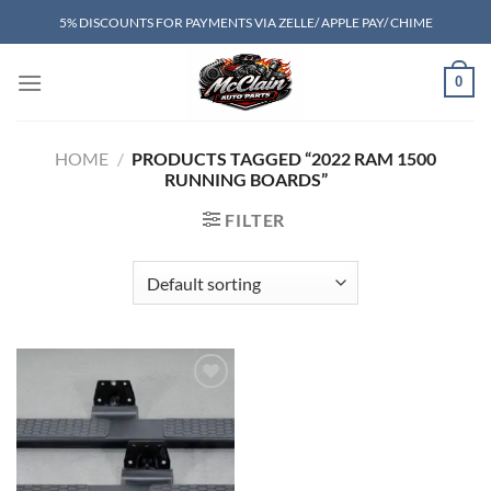
Skip
5% DISCOUNTS FOR PAYMENTS VIA ZELLE/ APPLE PAY/ CHIME
to
content
0
HOME
/
PRODUCTS TAGGED “2022 RAM 1500
RUNNING BOARDS”
FILTER
Add to wishlist