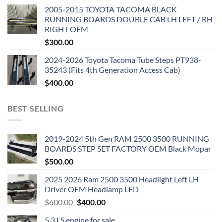
2005-2015 TOYOTA TACOMA BLACK
RUNNING BOARDS DOUBLE CAB LH LEFT / RH
RIGHT OEM
$
300.00
2024-2026 Toyota Tacoma Tube Steps PT938-
35243 (Fits 4th Generation Access Cab)
$
400.00
BEST SELLING
2019-2024 5th Gen RAM 2500 3500 RUNNING
BOARDS STEP SET FACTORY OEM Black Mopar
$
500.00
2025 2026 Ram 2500 3500 Headlight Left LH
Driver OEM Headlamp LED
Original
Current
$
600.00
$
400.00
price
price
5.3 LS engine for sale