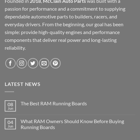
Founded in
2018
,
McClain Auto Parts
was built with a
passion for performance and a commitment to supplying
dependable automotive parts to builders, racers, and
everyday drivers. From the beginning, our goal has been
simple: provide high-quality engines and performance
components that deliver real power and long-lasting
reliability.
LATEST NEWS
The Best RAM Running Boards
08
Jun
What RAM Owners Should Know Before Buying
04
Jun
Running Boards