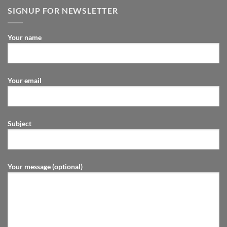
SIGNUP FOR NEWSLETTER
Your name
Your email
Subject
Your message (optional)