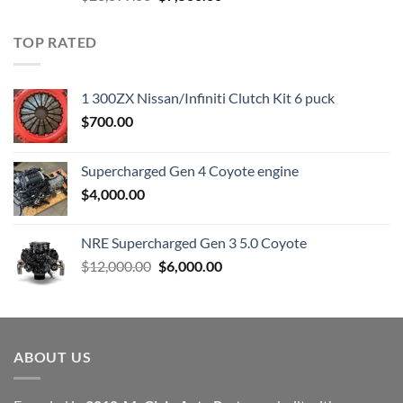
price
price
was:
is:
TOP RATED
$23,899.00.
$7,500.00.
1 300ZX Nissan/Infiniti Clutch Kit 6 puck
$
700.00
Supercharged Gen 4 Coyote engine
$
4,000.00
NRE Supercharged Gen 3 5.0 Coyote
Original
Current
$
12,000.00
$
6,000.00
price
price
was:
is:
$12,000.00.
$6,000.00.
ABOUT US