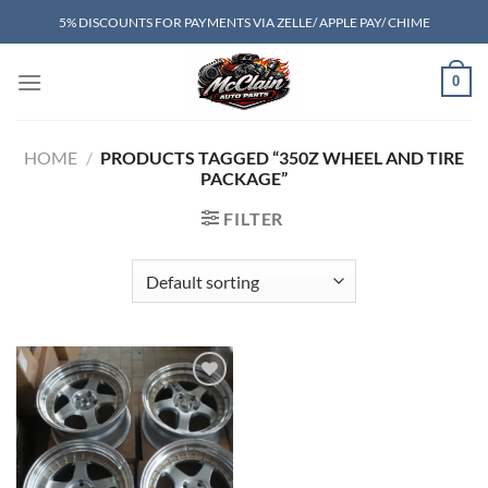
Skip
5% DISCOUNTS FOR PAYMENTS VIA ZELLE/ APPLE PAY/ CHIME
to
content
0
HOME
/
PRODUCTS TAGGED “350Z WHEEL AND TIRE
PACKAGE”
FILTER
Add to wishlist