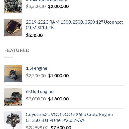
was:
is:
Original
Current
$
3,500.00
$600.00.
$
2,000.00
$400.00.
price
price
was:
is:
2019-2023 RAM 1500, 2500, 3500 12" Uconnect
$3,500.00.
$2,000.00.
OEM SCREEN
$
550.00
FEATURED
1.5l engine
Original
Current
$
2,200.00
$
1,000.00
price
price
was:
is:
6.0 lq4 engine
$2,200.00.
$1,000.00.
Original
Current
$
3,000.00
$
1,800.00
price
price
was:
is:
Coyote 5.2L VOODOO 526hp Crate Engine
$3,000.00.
$1,800.00.
GT350 Flat Plane FA-557-AA
Original
Current
$
23,899.00
$
7,500.00