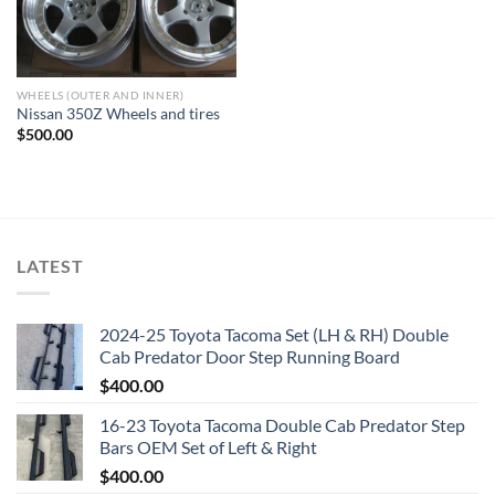
WHEELS (OUTER AND INNER)
Nissan 350Z Wheels and tires
$
500.00
LATEST
2024-25 Toyota Tacoma Set (LH & RH) Double
Cab Predator Door Step Running Board
$
400.00
16-23 Toyota Tacoma Double Cab Predator Step
Bars OEM Set of Left & Right
$
400.00