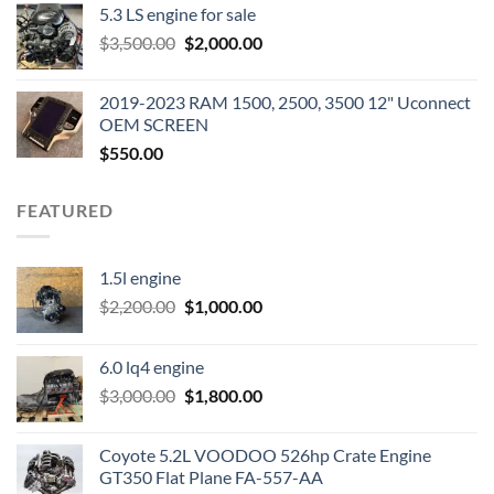
5.3 LS engine for sale
was:
is:
Original
Current
$
3,500.00
$600.00.
$
2,000.00
$400.00.
price
price
was:
is:
2019-2023 RAM 1500, 2500, 3500 12" Uconnect
$3,500.00.
$2,000.00.
OEM SCREEN
$
550.00
FEATURED
1.5l engine
Original
Current
$
2,200.00
$
1,000.00
price
price
was:
is:
6.0 lq4 engine
$2,200.00.
$1,000.00.
Original
Current
$
3,000.00
$
1,800.00
price
price
was:
is:
Coyote 5.2L VOODOO 526hp Crate Engine
$3,000.00.
$1,800.00.
GT350 Flat Plane FA-557-AA