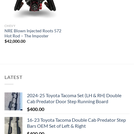
CHEVY
NRE Blown Injected Roots 572
Hot Rod – The Imposter
$
42,000.00
LATEST
2024-25 Toyota Tacoma Set (LH & RH) Double
Cab Predator Door Step Running Board
$
400.00
16-23 Toyota Tacoma Double Cab Predator Step
Bars OEM Set of Left & Right
$
400.00