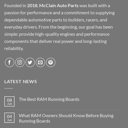
Founded in
2018
,
McClain Auto Parts
was built with a
passion for performance and a commitment to supplying
dependable automotive parts to builders, racers, and
everyday drivers. From the beginning, our goal has been
simple: provide high-quality engines and performance
components that deliver real power and long-lasting
reliability.
LATEST NEWS
The Best RAM Running Boards
08
Jun
What RAM Owners Should Know Before Buying
04
Jun
Running Boards