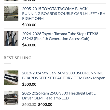
2005-2015 TOYOTA TACOMA BLACK
RUNNING BOARDS DOUBLE CAB LH LEFT / RH
RIGHT OEM
$
300.00
2024-2026 Toyota Tacoma Tube Steps PT938-
35243 (Fits 4th Generation Access Cab)
$
400.00
BEST SELLING
2019-2024 5th Gen RAM 2500 3500 RUNNING
BOARDS STEP SET FACTORY OEM Black Mopar
$
500.00
2025 2026 Ram 2500 3500 Headlight Left LH
Driver OEM Headlamp LED
Original
Current
$
600.00
$
400.00
price
price