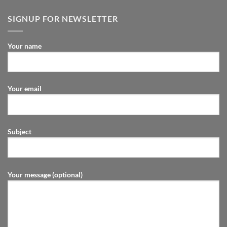
SIGNUP FOR NEWSLETTER
Your name
Your email
Subject
Your message (optional)