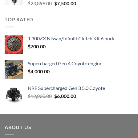
Original
Current
$
23,899.00
$
7,500.00
price
price
was:
is:
TOP RATED
$23,899.00.
$7,500.00.
1 300ZX Nissan/Infiniti Clutch Kit 6 puck
$
700.00
Supercharged Gen 4 Coyote engine
$
4,000.00
NRE Supercharged Gen 3 5.0 Coyote
Original
Current
$
12,000.00
$
6,000.00
price
price
was:
is:
$12,000.00.
$6,000.00.
ABOUT US