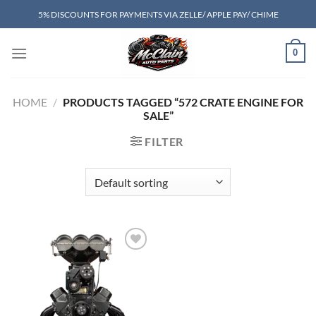
Skip
5% DISCOUNTS FOR PAYMENTS VIA ZELLE/ APPLE PAY/ CHIME
to
content
0
HOME
/
PRODUCTS TAGGED “572 CRATE ENGINE FOR
SALE”
FILTER
Add to wishlist