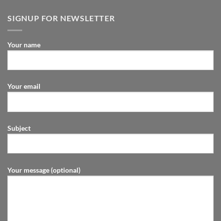
SIGNUP FOR NEWSLETTER
Your name
Your email
Subject
Your message (optional)