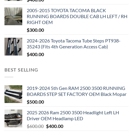
2005-2015 TOYOTA TACOMA BLACK
RUNNING BOARDS DOUBLE CAB LH LEFT / RH
RIGHT OEM
$
300.00
2024-2026 Toyota Tacoma Tube Steps PT938-
35243 (Fits 4th Generation Access Cab)
$
400.00
BEST SELLING
2019-2024 5th Gen RAM 2500 3500 RUNNING
BOARDS STEP SET FACTORY OEM Black Mopar
$
500.00
2025 2026 Ram 2500 3500 Headlight Left LH
Driver OEM Headlamp LED
Original
Current
$
600.00
$
400.00
price
price