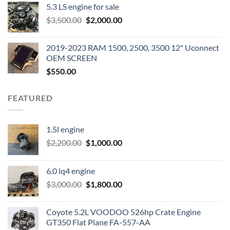
5.3 LS engine for sale
was:
is:
Original
Current
$
3,500.00
$600.00.
$
2,000.00
$400.00.
price
price
was:
is:
2019-2023 RAM 1500, 2500, 3500 12" Uconnect
$3,500.00.
$2,000.00.
OEM SCREEN
$
550.00
FEATURED
1.5l engine
Original
Current
$
2,200.00
$
1,000.00
price
price
was:
is:
6.0 lq4 engine
$2,200.00.
$1,000.00.
Original
Current
$
3,000.00
$
1,800.00
price
price
was:
is:
Coyote 5.2L VOODOO 526hp Crate Engine
$3,000.00.
$1,800.00.
GT350 Flat Plane FA-557-AA