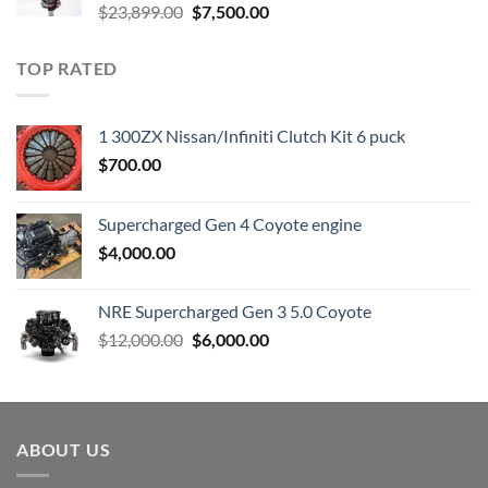
Original
Current
$
23,899.00
$
7,500.00
price
price
was:
is:
TOP RATED
$23,899.00.
$7,500.00.
1 300ZX Nissan/Infiniti Clutch Kit 6 puck
$
700.00
Supercharged Gen 4 Coyote engine
$
4,000.00
NRE Supercharged Gen 3 5.0 Coyote
Original
Current
$
12,000.00
$
6,000.00
price
price
was:
is:
$12,000.00.
$6,000.00.
ABOUT US