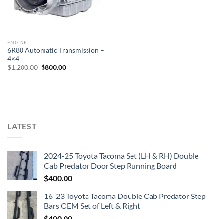
ENGINE
6R80 Automatic Transmission –
4×4
Original
Current
$
1,200.00
$
800.00
price
price
was:
is:
$1,200.00.
$800.00.
LATEST
2024-25 Toyota Tacoma Set (LH & RH) Double
Cab Predator Door Step Running Board
$
400.00
16-23 Toyota Tacoma Double Cab Predator Step
Bars OEM Set of Left & Right
$
400.00