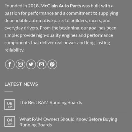
Founded in
2018
,
McClain Auto Parts
was built with a
passion for performance and a commitment to supplying
dependable automotive parts to builders, racers, and
everyday drivers. From the beginning, our goal has been
simple: provide high-quality engines and performance
components that deliver real power and long-lasting
reliability.
LATEST NEWS
The Best RAM Running Boards
08
Jun
What RAM Owners Should Know Before Buying
04
Jun
Running Boards