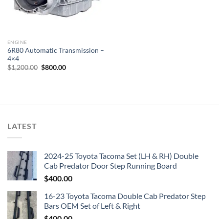
ENGINE
6R80 Automatic Transmission –
4×4
Original
Current
$
1,200.00
$
800.00
price
price
was:
is:
$1,200.00.
$800.00.
LATEST
2024-25 Toyota Tacoma Set (LH & RH) Double
Cab Predator Door Step Running Board
$
400.00
16-23 Toyota Tacoma Double Cab Predator Step
Bars OEM Set of Left & Right
$
400.00