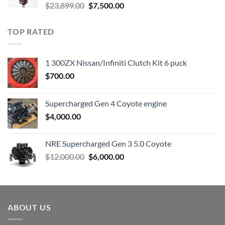
Original
Current
$
23,899.00
$
7,500.00
price
price
was:
is:
TOP RATED
$23,899.00.
$7,500.00.
1 300ZX Nissan/Infiniti Clutch Kit 6 puck
$
700.00
Supercharged Gen 4 Coyote engine
$
4,000.00
NRE Supercharged Gen 3 5.0 Coyote
Original
Current
$
12,000.00
$
6,000.00
price
price
was:
is:
$12,000.00.
$6,000.00.
ABOUT US