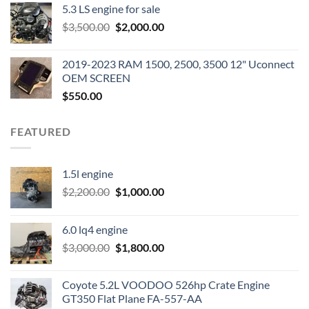
5.3 LS engine for sale
was:
is:
Original
Current
$
3,500.00
$600.00.
$
2,000.00
$400.00.
price
price
was:
is:
2019-2023 RAM 1500, 2500, 3500 12" Uconnect
$3,500.00.
$2,000.00.
OEM SCREEN
$
550.00
FEATURED
1.5l engine
Original
Current
$
2,200.00
$
1,000.00
price
price
was:
is:
6.0 lq4 engine
$2,200.00.
$1,000.00.
Original
Current
$
3,000.00
$
1,800.00
price
price
was:
is:
Coyote 5.2L VOODOO 526hp Crate Engine
$3,000.00.
$1,800.00.
GT350 Flat Plane FA-557-AA