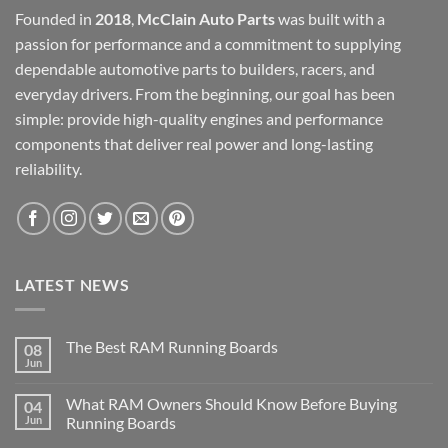
Founded in
2018
,
McClain Auto Parts
was built with a
passion for performance and a commitment to supplying
dependable automotive parts to builders, racers, and
everyday drivers. From the beginning, our goal has been
simple: provide high-quality engines and performance
components that deliver real power and long-lasting
reliability.
LATEST NEWS
The Best RAM Running Boards
08
Jun
What RAM Owners Should Know Before Buying
04
Jun
Running Boards