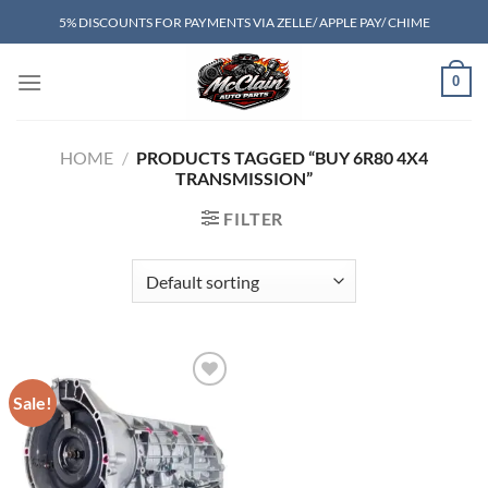
Skip
5% DISCOUNTS FOR PAYMENTS VIA ZELLE/ APPLE PAY/ CHIME
to
content
0
HOME
/
PRODUCTS TAGGED “BUY 6R80 4X4
TRANSMISSION”
FILTER
Sale!
Add to wishlist