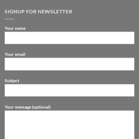
SIGNUP FOR NEWSLETTER
Your name
Your email
Subject
Your message (optional)