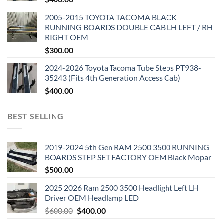
2005-2015 TOYOTA TACOMA BLACK
RUNNING BOARDS DOUBLE CAB LH LEFT / RH
RIGHT OEM
$
300.00
2024-2026 Toyota Tacoma Tube Steps PT938-
35243 (Fits 4th Generation Access Cab)
$
400.00
BEST SELLING
2019-2024 5th Gen RAM 2500 3500 RUNNING
BOARDS STEP SET FACTORY OEM Black Mopar
$
500.00
2025 2026 Ram 2500 3500 Headlight Left LH
Driver OEM Headlamp LED
Original
Current
$
600.00
$
400.00
price
price