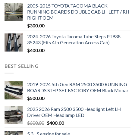
2005-2015 TOYOTA TACOMA BLACK
RUNNING BOARDS DOUBLE CAB LH LEFT / RH
RIGHT OEM
$
300.00
2024-2026 Toyota Tacoma Tube Steps PT938-
35243 (Fits 4th Generation Access Cab)
$
400.00
BEST SELLING
2019-2024 5th Gen RAM 2500 3500 RUNNING
BOARDS STEP SET FACTORY OEM Black Mopar
$
500.00
2025 2026 Ram 2500 3500 Headlight Left LH
Driver OEM Headlamp LED
Original
Current
$
600.00
$
400.00
price
price
5.3 LS engine for sale