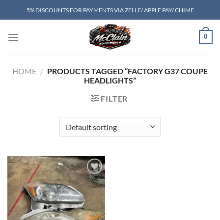
Skip
5% DISCOUNTS FOR PAYMENTS VIA ZELLE/ APPLE PAY/ CHIME
to
content
0
HOME
/
PRODUCTS TAGGED “FACTORY G37 COUPE
HEADLIGHTS”
FILTER
Add to wishlist