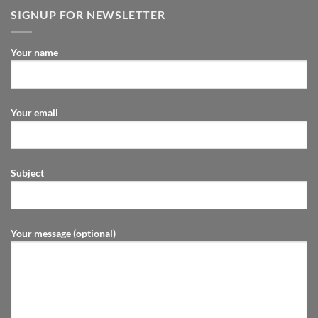
SIGNUP FOR NEWSLETTER
Your name
Your email
Subject
Your message (optional)