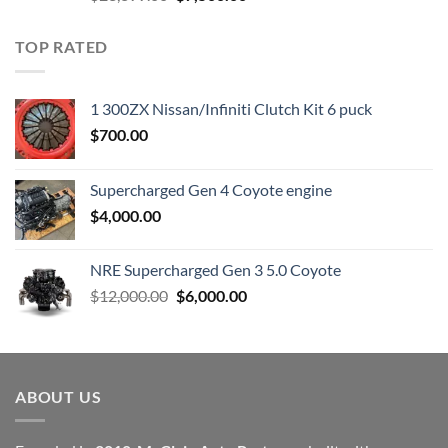
price
price
was:
is:
TOP RATED
$23,899.00.
$7,500.00.
1 300ZX Nissan/Infiniti Clutch Kit 6 puck
$
700.00
Supercharged Gen 4 Coyote engine
$
4,000.00
NRE Supercharged Gen 3 5.0 Coyote
Original
Current
$
12,000.00
$
6,000.00
price
price
was:
is:
$12,000.00.
$6,000.00.
ABOUT US