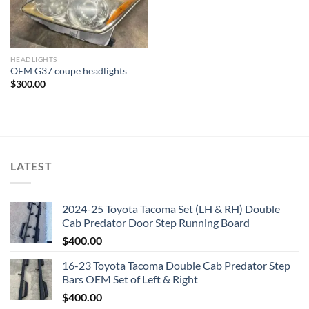
HEADLIGHTS
OEM G37 coupe headlights
$
300.00
LATEST
2024-25 Toyota Tacoma Set (LH & RH) Double
Cab Predator Door Step Running Board
$
400.00
16-23 Toyota Tacoma Double Cab Predator Step
Bars OEM Set of Left & Right
$
400.00