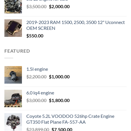
was:
is:
Original
Current
$
3,500.00
$600.00.
$
2,000.00
$400.00.
price
price
was:
is:
2019-2023 RAM 1500, 2500, 3500 12" Uconnect
$3,500.00.
$2,000.00.
OEM SCREEN
$
550.00
FEATURED
1.5l engine
Original
Current
$
2,200.00
$
1,000.00
price
price
was:
is:
6.0 lq4 engine
$2,200.00.
$1,000.00.
Original
Current
$
3,000.00
$
1,800.00
price
price
was:
is:
Coyote 5.2L VOODOO 526hp Crate Engine
$3,000.00.
$1,800.00.
GT350 Flat Plane FA-557-AA
Original
Current
$
23,899.00
$
7,500.00