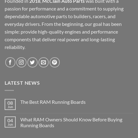
Founded in
2018
,
McClain Auto Parts
was built with a
passion for performance and a commitment to supplying
dependable automotive parts to builders, racers, and
everyday drivers. From the beginning, our goal has been
simple: provide high-quality engines and performance
components that deliver real power and long-lasting
reliability.
LATEST NEWS
The Best RAM Running Boards
08
Jun
What RAM Owners Should Know Before Buying
04
Jun
Running Boards