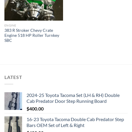
ENGINE
383 R Stroker Chevy Crate
Engine 518 HP Roller Turnkey
SBC
LATEST
2024-25 Toyota Tacoma Set (LH & RH) Double
Cab Predator Door Step Running Board
$
400.00
16-23 Toyota Tacoma Double Cab Predator Step
Bars OEM Set of Left & Right