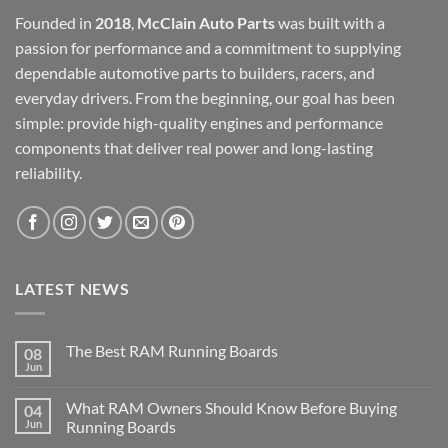
Founded in
2018
,
McClain Auto Parts
was built with a
passion for performance and a commitment to supplying
dependable automotive parts to builders, racers, and
everyday drivers. From the beginning, our goal has been
simple: provide high-quality engines and performance
components that deliver real power and long-lasting
reliability.
LATEST NEWS
The Best RAM Running Boards
08
Jun
What RAM Owners Should Know Before Buying
04
Jun
Running Boards