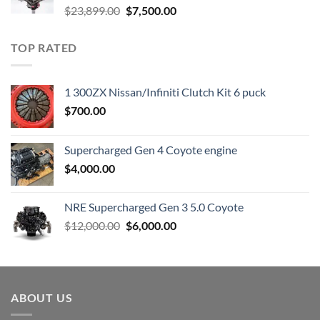
Original
Current
$
23,899.00
$
7,500.00
price
price
was:
is:
TOP RATED
$23,899.00.
$7,500.00.
1 300ZX Nissan/Infiniti Clutch Kit 6 puck
$
700.00
Supercharged Gen 4 Coyote engine
$
4,000.00
NRE Supercharged Gen 3 5.0 Coyote
Original
Current
$
12,000.00
$
6,000.00
price
price
was:
is:
$12,000.00.
$6,000.00.
ABOUT US