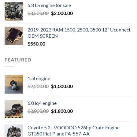
price
price
5.3 LS engine for sale
was:
is:
Original
Current
$
3,500.00
$600.00.
$
2,000.00
$400.00.
price
price
was:
is:
2019-2023 RAM 1500, 2500, 3500 12" Uconnect
$3,500.00.
$2,000.00.
OEM SCREEN
$
550.00
FEATURED
1.5l engine
Original
Current
$
2,200.00
$
1,000.00
price
price
was:
is:
6.0 lq4 engine
$2,200.00.
$1,000.00.
Original
Current
$
3,000.00
$
1,800.00
price
price
was:
is:
Coyote 5.2L VOODOO 526hp Crate Engine
$3,000.00.
$1,800.00.
GT350 Flat Plane FA-557-AA