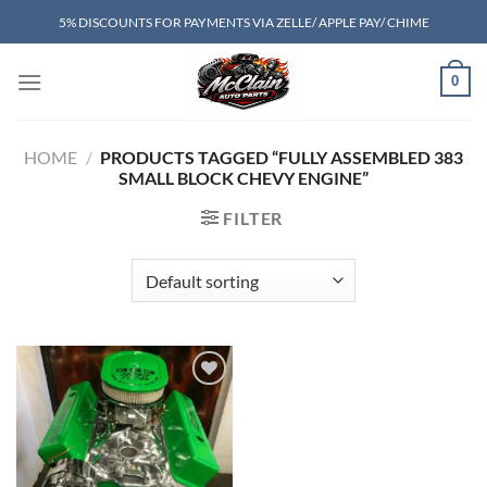
Skip
5% DISCOUNTS FOR PAYMENTS VIA ZELLE/ APPLE PAY/ CHIME
to
content
0
HOME
/
PRODUCTS TAGGED “FULLY ASSEMBLED 383
SMALL BLOCK CHEVY ENGINE”
FILTER
Add to wishlist