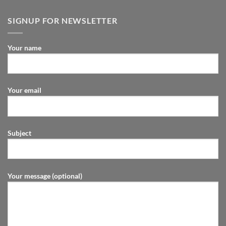
SIGNUP FOR NEWSLETTER
Your name
Your email
Subject
Your message (optional)