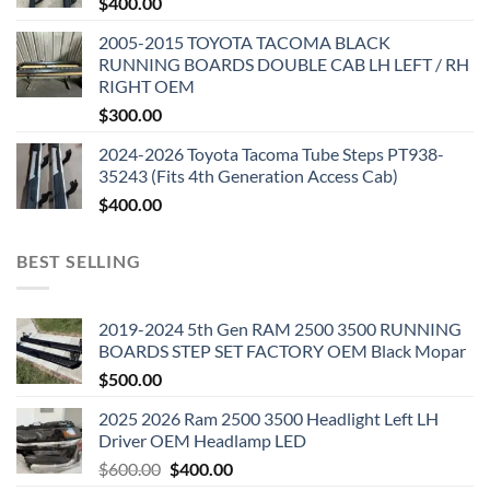
$
400.00
2005-2015 TOYOTA TACOMA BLACK
RUNNING BOARDS DOUBLE CAB LH LEFT / RH
RIGHT OEM
$
300.00
2024-2026 Toyota Tacoma Tube Steps PT938-
35243 (Fits 4th Generation Access Cab)
$
400.00
BEST SELLING
2019-2024 5th Gen RAM 2500 3500 RUNNING
BOARDS STEP SET FACTORY OEM Black Mopar
$
500.00
2025 2026 Ram 2500 3500 Headlight Left LH
Driver OEM Headlamp LED
Original
Current
$
600.00
$
400.00