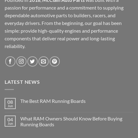
passion for performance and a commitment to supplying
dependable automotive parts to builders, racers, and
everyday drivers. From the beginning, our goal has been
simple: provide high-quality engines and performance
components that deliver real power and long-lasting
reliability.
LATEST NEWS
The Best RAM Running Boards
08
Jun
What RAM Owners Should Know Before Buying
04
Jun
Running Boards