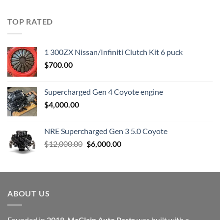
price
price
was:
is:
TOP RATED
$23,899.00.
$7,500.00.
1 300ZX Nissan/Infiniti Clutch Kit 6 puck
$
700.00
Supercharged Gen 4 Coyote engine
$
4,000.00
NRE Supercharged Gen 3 5.0 Coyote
Original
Current
$
12,000.00
$
6,000.00
price
price
was:
is:
$12,000.00.
$6,000.00.
ABOUT US
Founded in
2018
,
McClain Auto Parts
was built with a