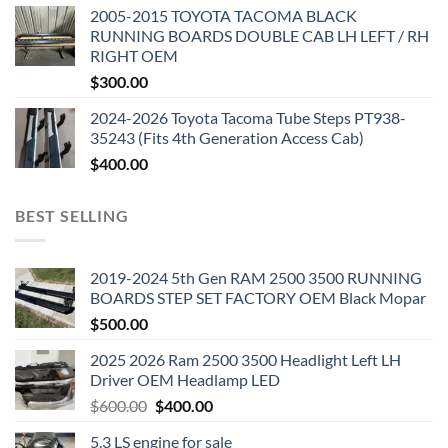
2005-2015 TOYOTA TACOMA BLACK
RUNNING BOARDS DOUBLE CAB LH LEFT / RH
RIGHT OEM
$
300.00
2024-2026 Toyota Tacoma Tube Steps PT938-
35243 (Fits 4th Generation Access Cab)
$
400.00
BEST SELLING
2019-2024 5th Gen RAM 2500 3500 RUNNING
BOARDS STEP SET FACTORY OEM Black Mopar
$
500.00
2025 2026 Ram 2500 3500 Headlight Left LH
Driver OEM Headlamp LED
Original
Current
$
600.00
$
400.00
price
price
5.3 LS engine for sale
was:
is: