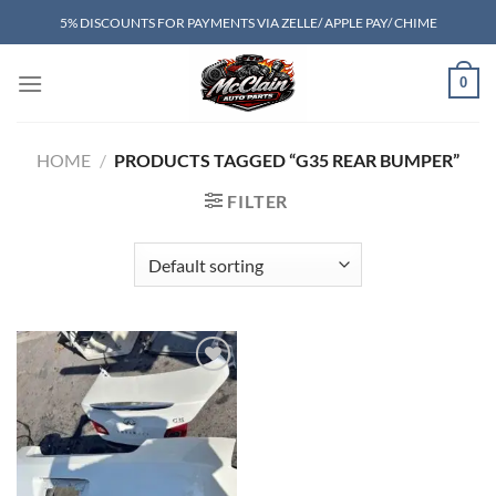
Skip
5% DISCOUNTS FOR PAYMENTS VIA ZELLE/ APPLE PAY/ CHIME
to
content
0
HOME
/
PRODUCTS TAGGED “G35 REAR BUMPER”
FILTER
Add to wishlist