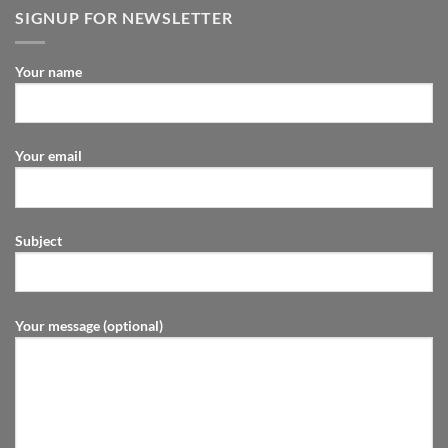
SIGNUP FOR NEWSLETTER
Your name
Your email
Subject
Your message (optional)