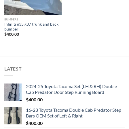
BUMPERS
Infiniti g35 g37 trunk and back
bumper
$
400.00
LATEST
2024-25 Toyota Tacoma Set (LH & RH) Double
Cab Predator Door Step Running Board
$
400.00
16-23 Toyota Tacoma Double Cab Predator Step
Bars OEM Set of Left & Right
$
400.00