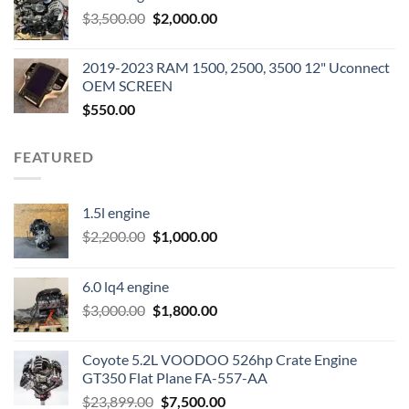
Original
Current
$
3,500.00
$600.00.
$
2,000.00
$400.00.
price
price
was:
is:
2019-2023 RAM 1500, 2500, 3500 12" Uconnect
$3,500.00.
$2,000.00.
OEM SCREEN
$
550.00
FEATURED
1.5l engine
Original
Current
$
2,200.00
$
1,000.00
price
price
was:
is:
6.0 lq4 engine
$2,200.00.
$1,000.00.
Original
Current
$
3,000.00
$
1,800.00
price
price
was:
is:
Coyote 5.2L VOODOO 526hp Crate Engine
$3,000.00.
$1,800.00.
GT350 Flat Plane FA-557-AA
Original
Current
$
23,899.00
$
7,500.00