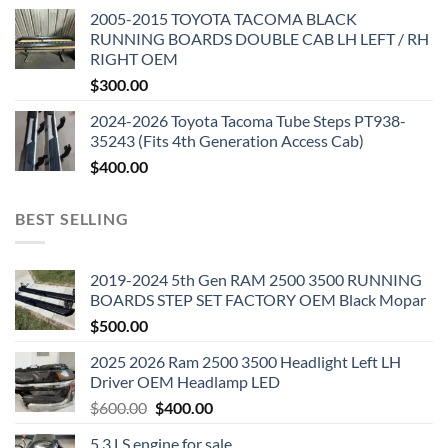
2005-2015 TOYOTA TACOMA BLACK
RUNNING BOARDS DOUBLE CAB LH LEFT / RH
RIGHT OEM
$
300.00
2024-2026 Toyota Tacoma Tube Steps PT938-
35243 (Fits 4th Generation Access Cab)
$
400.00
BEST SELLING
2019-2024 5th Gen RAM 2500 3500 RUNNING
BOARDS STEP SET FACTORY OEM Black Mopar
$
500.00
2025 2026 Ram 2500 3500 Headlight Left LH
Driver OEM Headlamp LED
Original
Current
$
600.00
$
400.00
price
price
5.3 LS engine for sale