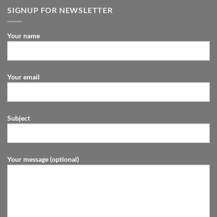
SIGNUP FOR NEWSLETTER
Your name
Your email
Subject
Your message (optional)