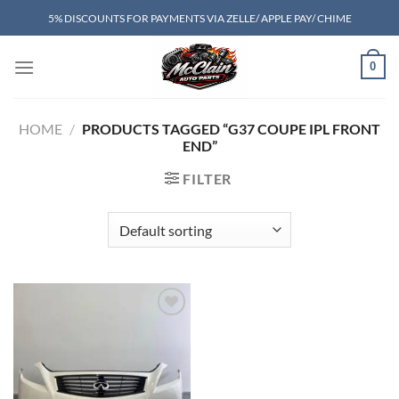
Skip
5% DISCOUNTS FOR PAYMENTS VIA ZELLE/ APPLE PAY/ CHIME
to
content
0
HOME
/
PRODUCTS TAGGED “G37 COUPE IPL FRONT
END”
FILTER
Add to wishlist