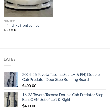
BUMPERS
Infiniti IPL front bumper
$
500.00
LATEST
2024-25 Toyota Tacoma Set (LH & RH) Double
Cab Predator Door Step Running Board
$
400.00
16-23 Toyota Tacoma Double Cab Predator Step
Bars OEM Set of Left & Right
$
400.00