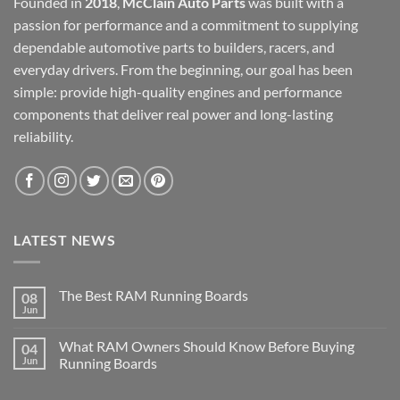
Founded in
2018
,
McClain Auto Parts
was built with a
passion for performance and a commitment to supplying
dependable automotive parts to builders, racers, and
everyday drivers. From the beginning, our goal has been
simple: provide high-quality engines and performance
components that deliver real power and long-lasting
reliability.
LATEST NEWS
The Best RAM Running Boards
08
Jun
What RAM Owners Should Know Before Buying
04
Jun
Running Boards