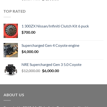
price
price
was:
is:
TOP RATED
$23,899.00.
$7,500.00.
1 300ZX Nissan/Infiniti Clutch Kit 6 puck
$
700.00
Supercharged Gen 4 Coyote engine
$
4,000.00
NRE Supercharged Gen 3 5.0 Coyote
Original
Current
$
12,000.00
$
6,000.00
price
price
was:
is:
$12,000.00.
$6,000.00.
ABOUT US