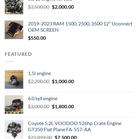
was:
is:
Original
Current
$
3,500.00
$600.00.
$
2,000.00
$400.00.
price
price
was:
is:
2019-2023 RAM 1500, 2500, 3500 12" Uconnect
$3,500.00.
$2,000.00.
OEM SCREEN
$
550.00
FEATURED
1.5l engine
Original
Current
$
2,200.00
$
1,000.00
price
price
was:
is:
6.0 lq4 engine
$2,200.00.
$1,000.00.
Original
Current
$
3,000.00
$
1,800.00
price
price
was:
is:
Coyote 5.2L VOODOO 526hp Crate Engine
$3,000.00.
$1,800.00.
GT350 Flat Plane FA-557-AA
Original
Current
$
23,899.00
$
7,500.00