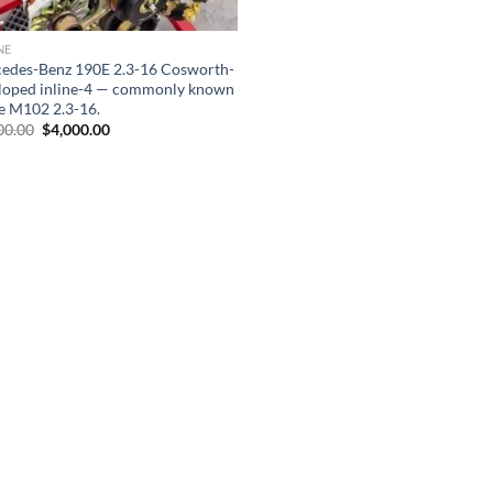
NE
edes-Benz 190E 2.3-16 Cosworth-
loped inline-4 — commonly known
he M102 2.3-16.
Original
Current
00.00
$
4,000.00
price
price
was:
is:
$8,000.00.
$4,000.00.