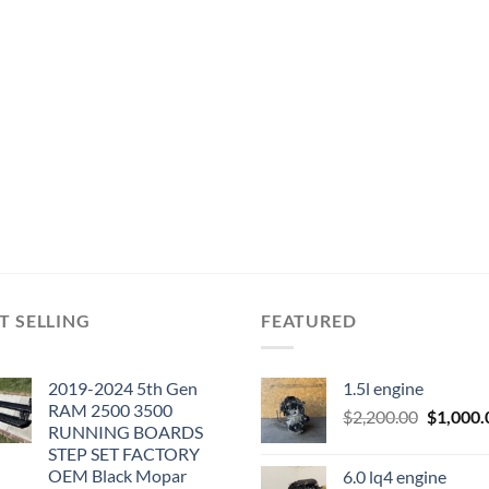
T SELLING
FEATURED
2019-2024 5th Gen
1.5l engine
RAM 2500 3500
Original
$
2,200.00
$
1,000.
RUNNING BOARDS
price
STEP SET FACTORY
was:
OEM Black Mopar
6.0 lq4 engine
$2,200.0