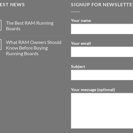
TEST NEWS
SIGNUP FOR NEWSLETTE
Your name
The Best RAM Running
Boards
What RAM Owners Should
Your email
Know Before Buying
Running Boards
Subject
Your message (optional)