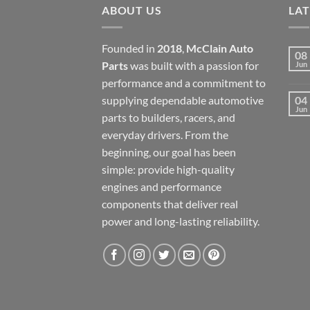
ABOUT US
LA
Founded in
2018
,
McClain Auto
08
Parts
was built with a passion for
Jun
performance and a commitment to
supplying dependable automotive
04
Jun
parts to builders, racers, and
everyday drivers. From the
beginning, our goal has been
simple: provide high-quality
engines and performance
components that deliver real
power and long-lasting reliability.