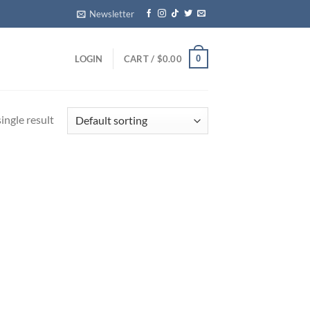
Newsletter
0
LOGIN
CART /
$
0.00
ingle result