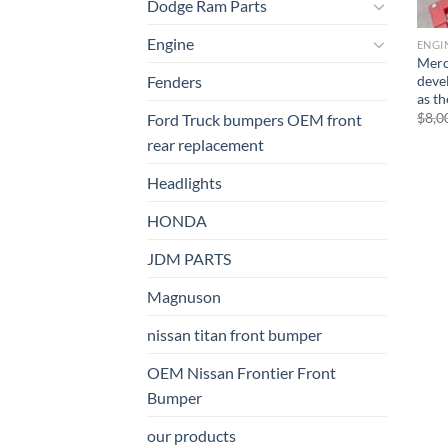
Dodge Ram Parts
Engine
ENGI
Merc
deve
Fenders
as t
$
8,0
Ford Truck bumpers OEM front
rear replacement
Headlights
HONDA
JDM PARTS
Magnuson
nissan titan front bumper​
OEM Nissan Frontier Front
Bumper
our products