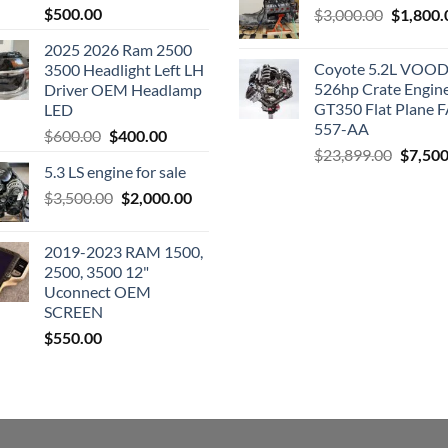
$
500.00
Original
$
3,000.00
$
1,800.
price
2025 2026 Ram 2500
was:
Coyote 5.2L VO
3500 Headlight Left LH
$3,000.0
526hp Crate Engin
Driver OEM Headlamp
GT350 Flat Plane F
LED
557-AA
Original
Current
$
600.00
$
400.00
Origina
$
23,899.00
$
7,500
price
price
5.3 LS engine for sale
price
was:
is:
was:
Original
Current
$
3,500.00
$600.00.
$
2,000.00
$400.00.
$23,89
price
price
was:
is:
2019-2023 RAM 1500,
$3,500.00.
$2,000.00.
2500, 3500 12"
Uconnect OEM
SCREEN
$
550.00