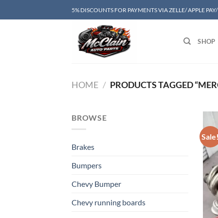
Skip
5% DISCOUNTS FOR PAYMENTS VIA ZELLE/ APPLE PAY
to
content
SHOP
HOME
/
PRODUCTS TAGGED “MER
BROWSE
Sale
Brakes
Bumpers
Chevy Bumper
Chevy running boards