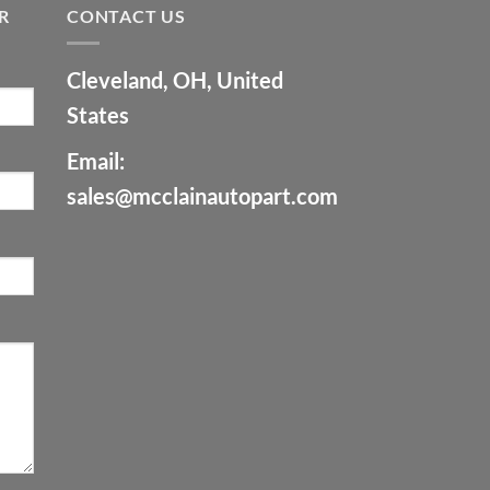
R
CONTACT US
Cleveland, OH, United
States
Email:
sales@mcclainautopart.com