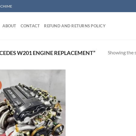
/ CHIME
ABOUT
CONTACT
REFUND AND RETURNS POLICY
Showing the s
CEDES W201 ENGINE REPLACEMENT”
!
Add to wishlist