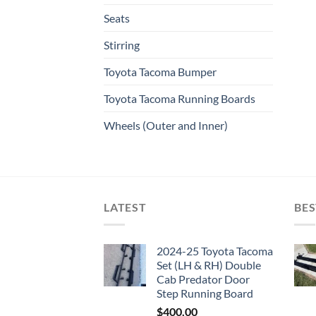
Seats
Stirring
Toyota Tacoma Bumper
Toyota Tacoma Running Boards​
Wheels (Outer and Inner)
LATEST
BES
2024-25 Toyota Tacoma
Set (LH & RH) Double
Cab Predator Door
Step Running Board
$
400.00