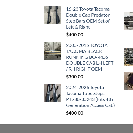
16-23 Toyota Tacoma
Double Cab Predator
Step Bars OEM Set of
Left & Right
$
400.00
2005-2015 TOYOTA
TACOMA BLACK
RUNNING BOARDS
DOUBLE CAB LH LEFT
/ RH RIGHT OEM
$
300.00
2024-2026 Toyota
Tacoma Tube Steps
PT938-35243 (Fits 4th
Generation Access Cab)
$
400.00