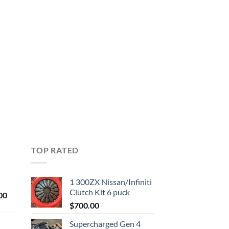
TOP RATED
1 300ZX Nissan/Infiniti
Clutch Kit 6 puck
Current
00
price
$
700.00
is:
Supercharged Gen 4
0.
$1,000.00.