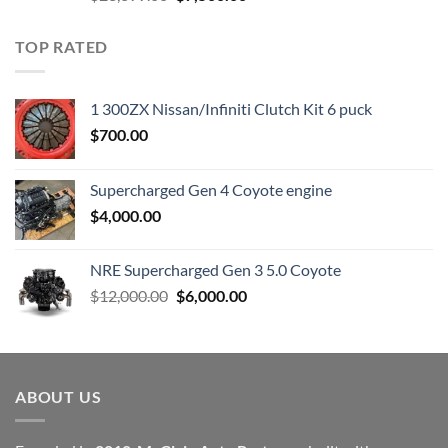
price
price
was:
is:
TOP RATED
$23,899.00.
$7,500.00.
1 300ZX Nissan/Infiniti Clutch Kit 6 puck
$
700.00
Supercharged Gen 4 Coyote engine
$
4,000.00
NRE Supercharged Gen 3 5.0 Coyote
Original
Current
$
12,000.00
$
6,000.00
price
price
was:
is:
$12,000.00.
$6,000.00.
ABOUT US