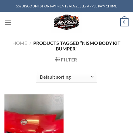
Skip
5% DISCOUNTS FOR PAYMENTS VIA ZELLE/ APPLE PAY/ CHIME
to
content
0
HOME
/
PRODUCTS TAGGED “NISMO BODY KIT
BUMPER”
FILTER
Add to wishlist