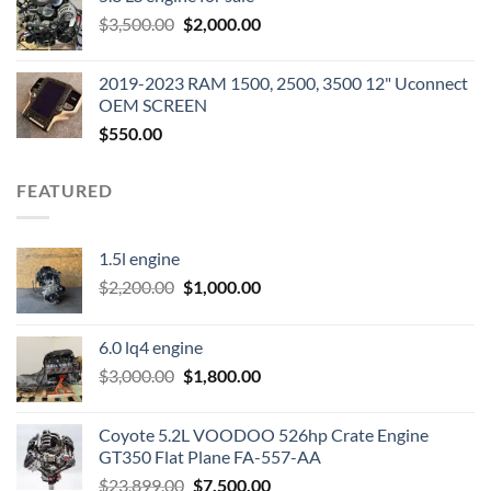
was:
is:
Original
Current
$
3,500.00
$600.00.
$
2,000.00
$400.00.
price
price
was:
is:
2019-2023 RAM 1500, 2500, 3500 12" Uconnect
$3,500.00.
$2,000.00.
OEM SCREEN
$
550.00
FEATURED
1.5l engine
Original
Current
$
2,200.00
$
1,000.00
price
price
was:
is:
6.0 lq4 engine
$2,200.00.
$1,000.00.
Original
Current
$
3,000.00
$
1,800.00
price
price
was:
is:
Coyote 5.2L VOODOO 526hp Crate Engine
$3,000.00.
$1,800.00.
GT350 Flat Plane FA-557-AA
Original
Current
$
23,899.00
$
7,500.00