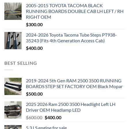
2005-2015 TOYOTA TACOMA BLACK
RUNNING BOARDS DOUBLE CAB LH LEFT / RH
RIGHT OEM
$
300.00
2024-2026 Toyota Tacoma Tube Steps PT938-
35243 (Fits 4th Generation Access Cab)
$
400.00
BEST SELLING
2019-2024 5th Gen RAM 2500 3500 RUNNING
BOARDS STEP SET FACTORY OEM Black Mopar
$
500.00
2025 2026 Ram 2500 3500 Headlight Left LH
Driver OEM Headlamp LED
Original
Current
$
600.00
$
400.00
price
price
5.3 LS engine for sale