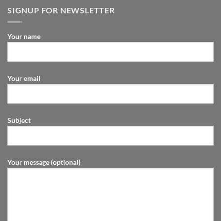
SIGNUP FOR NEWSLETTER
Your name
Your email
Subject
Your message (optional)