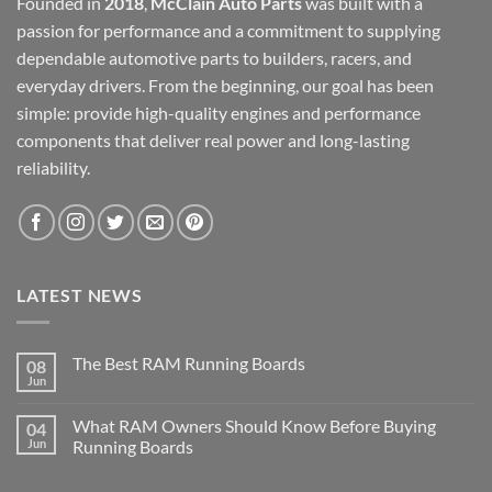
Founded in
2018
,
McClain Auto Parts
was built with a
passion for performance and a commitment to supplying
dependable automotive parts to builders, racers, and
everyday drivers. From the beginning, our goal has been
simple: provide high-quality engines and performance
components that deliver real power and long-lasting
reliability.
LATEST NEWS
The Best RAM Running Boards
08
Jun
What RAM Owners Should Know Before Buying
04
Jun
Running Boards