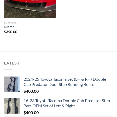
BUMPERS
Nismo
$
350.00
LATEST
2024-25 Toyota Tacoma Set (LH & RH) Double
Cab Predator Door Step Running Board
$
400.00
16-23 Toyota Tacoma Double Cab Predator Step
Bars OEM Set of Left & Right
$
400.00