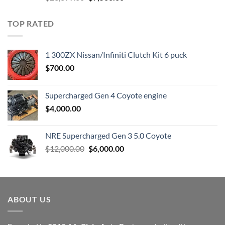
price
price
was:
is:
TOP RATED
$23,899.00.
$7,500.00.
1 300ZX Nissan/Infiniti Clutch Kit 6 puck
$
700.00
Supercharged Gen 4 Coyote engine
$
4,000.00
NRE Supercharged Gen 3 5.0 Coyote
Original
Current
$
12,000.00
$
6,000.00
price
price
was:
is:
$12,000.00.
$6,000.00.
ABOUT US