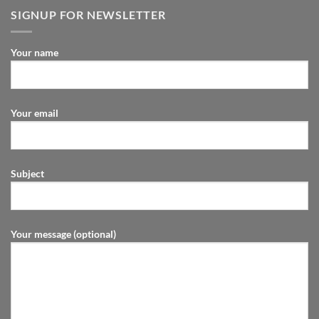
SIGNUP FOR NEWSLETTER
Your name
Your email
Subject
Your message (optional)