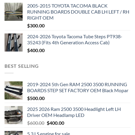
2005-2015 TOYOTA TACOMA BLACK
RUNNING BOARDS DOUBLE CAB LH LEFT / RH
RIGHT OEM
$
300.00
2024-2026 Toyota Tacoma Tube Steps PT938-
35243 (Fits 4th Generation Access Cab)
$
400.00
BEST SELLING
2019-2024 5th Gen RAM 2500 3500 RUNNING
BOARDS STEP SET FACTORY OEM Black Mopar
$
500.00
2025 2026 Ram 2500 3500 Headlight Left LH
Driver OEM Headlamp LED
Original
Current
$
600.00
$
400.00
price
price
5.3 LS engine for sale