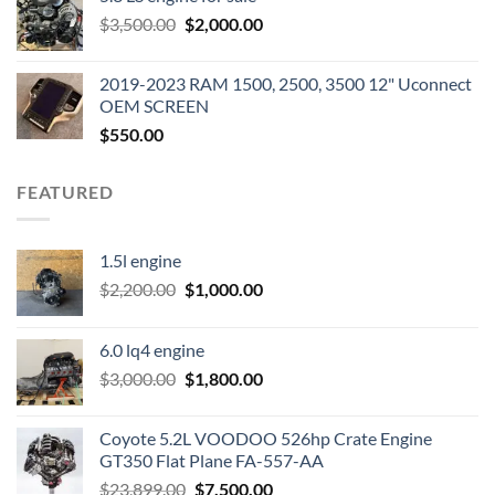
was:
is:
Original
Current
$
3,500.00
$600.00.
$
2,000.00
$400.00.
price
price
was:
is:
2019-2023 RAM 1500, 2500, 3500 12" Uconnect
$3,500.00.
$2,000.00.
OEM SCREEN
$
550.00
FEATURED
1.5l engine
Original
Current
$
2,200.00
$
1,000.00
price
price
was:
is:
6.0 lq4 engine
$2,200.00.
$1,000.00.
Original
Current
$
3,000.00
$
1,800.00
price
price
was:
is:
Coyote 5.2L VOODOO 526hp Crate Engine
$3,000.00.
$1,800.00.
GT350 Flat Plane FA-557-AA
Original
Current
$
23,899.00
$
7,500.00