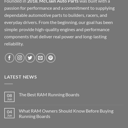
Founded in
2018
,
McClain Auto Parts
was built with a
passion for performance and a commitment to supplying
dependable automotive parts to builders, racers, and
everyday drivers. From the beginning, our goal has been
simple: provide high-quality engines and performance
components that deliver real power and long-lasting
reliability.
LATEST NEWS
The Best RAM Running Boards
08
Jun
What RAM Owners Should Know Before Buying
04
Jun
Running Boards