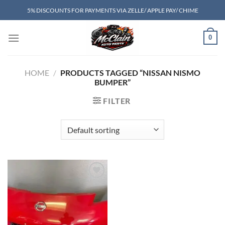
Skip
5% DISCOUNTS FOR PAYMENTS VIA ZELLE/ APPLE PAY/ CHIME
to
content
0
HOME
/
PRODUCTS TAGGED “NISSAN NISMO
BUMPER”
FILTER
Add to wishlist