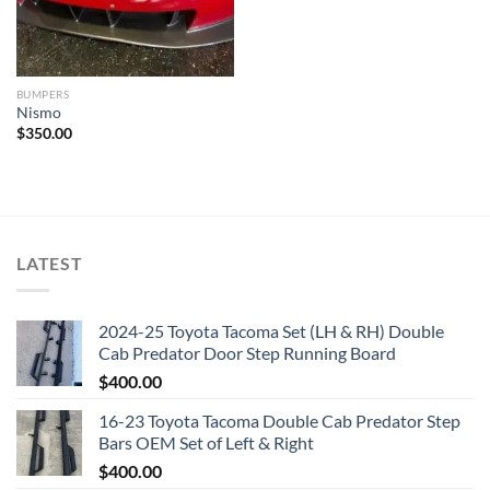
BUMPERS
Nismo
$
350.00
LATEST
2024-25 Toyota Tacoma Set (LH & RH) Double
Cab Predator Door Step Running Board
$
400.00
16-23 Toyota Tacoma Double Cab Predator Step
Bars OEM Set of Left & Right
$
400.00