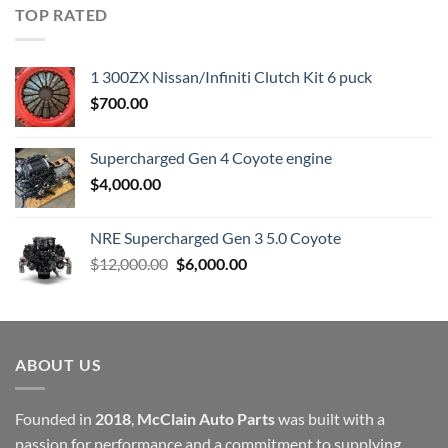
was:
is:
TOP RATED
$23,899.00.
$7,500.00.
1 300ZX Nissan/Infiniti Clutch Kit 6 puck
$
700.00
Supercharged Gen 4 Coyote engine
$
4,000.00
NRE Supercharged Gen 3 5.0 Coyote
Original
Current
$
12,000.00
$
6,000.00
price
price
was:
is:
$12,000.00.
$6,000.00.
ABOUT US
Founded in
2018
,
McClain Auto Parts
was built with a
passion for performance and a commitment to supplying