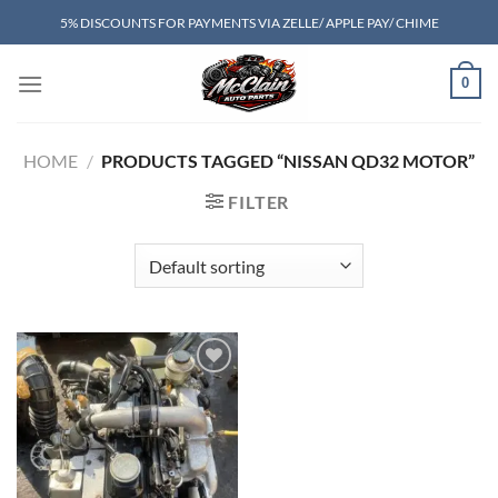
Skip
5% DISCOUNTS FOR PAYMENTS VIA ZELLE/ APPLE PAY/ CHIME
to
content
0
HOME
/
PRODUCTS TAGGED “NISSAN QD32 MOTOR”
FILTER
Add to wishlist