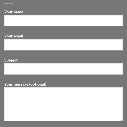
Your name
Your email
Subject
Your message (optional)