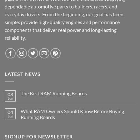
dependable automotive parts to builders, racers, and
everyday drivers. From the beginning, our goal has been
simple: provide high-quality engines and performance
components that deliver real power and long-lasting
reliability.
LATEST NEWS
The Best RAM Running Boards
08
Jun
What RAM Owners Should Know Before Buying
04
Jun
Running Boards
SIGNUP FOR NEWSLETTER