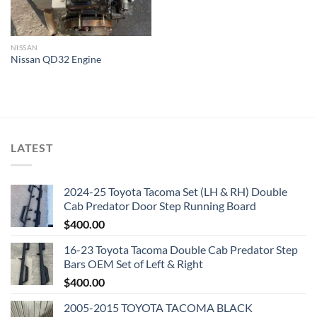
NISSAN
Nissan QD32 Engine
LATEST
2024-25 Toyota Tacoma Set (LH & RH) Double
Cab Predator Door Step Running Board
$
400.00
16-23 Toyota Tacoma Double Cab Predator Step
Bars OEM Set of Left & Right
$
400.00
2005-2015 TOYOTA TACOMA BLACK