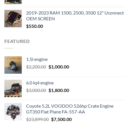
price
price
was:
is:
2019-2023 RAM 1500, 2500, 3500 12" Uconnect
$3,500.00.
$2,000.00.
OEM SCREEN
$
550.00
FEATURED
1.5l engine
Original
Current
$
2,200.00
$
1,000.00
price
price
was:
is:
6.0 lq4 engine
$2,200.00.
$1,000.00.
Original
Current
$
3,000.00
$
1,800.00
price
price
was:
is:
Coyote 5.2L VOODOO 526hp Crate Engine
$3,000.00.
$1,800.00.
GT350 Flat Plane FA-557-AA
Original
Current
$
23,899.00
$
7,500.00
price
price