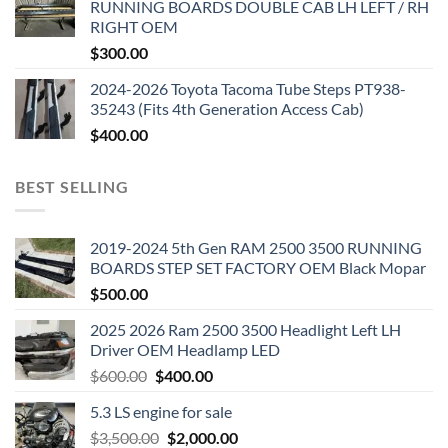
RUNNING BOARDS DOUBLE CAB LH LEFT / RH
RIGHT OEM
$
300.00
2024-2026 Toyota Tacoma Tube Steps PT938-
35243 (Fits 4th Generation Access Cab)
$
400.00
BEST SELLING
2019-2024 5th Gen RAM 2500 3500 RUNNING
BOARDS STEP SET FACTORY OEM Black Mopar
$
500.00
2025 2026 Ram 2500 3500 Headlight Left LH
Driver OEM Headlamp LED
Original
Current
$
600.00
$
400.00
price
price
5.3 LS engine for sale
was:
is:
Original
Current
$
3,500.00
$600.00.
$
2,000.00
$400.00.