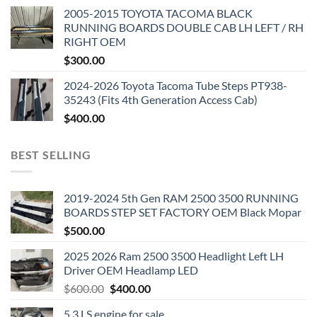
2005-2015 TOYOTA TACOMA BLACK
RUNNING BOARDS DOUBLE CAB LH LEFT / RH
RIGHT OEM
$
300.00
2024-2026 Toyota Tacoma Tube Steps PT938-
35243 (Fits 4th Generation Access Cab)
$
400.00
BEST SELLING
2019-2024 5th Gen RAM 2500 3500 RUNNING
BOARDS STEP SET FACTORY OEM Black Mopar
$
500.00
2025 2026 Ram 2500 3500 Headlight Left LH
Driver OEM Headlamp LED
Original
Current
$
600.00
$
400.00
price
price
5.3 LS engine for sale