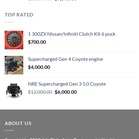
price
price
was:
is:
TOP RATED
$23,899.00.
$7,500.00.
1 300ZX Nissan/Infiniti Clutch Kit 6 puck
$
700.00
Supercharged Gen 4 Coyote engine
$
4,000.00
NRE Supercharged Gen 3 5.0 Coyote
Original
Current
$
12,000.00
$
6,000.00
price
price
was:
is:
$12,000.00.
$6,000.00.
ABOUT US