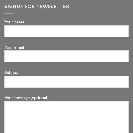
SIGNUP FOR NEWSLETTER
Your name
Your email
Subject
Your message (optional)