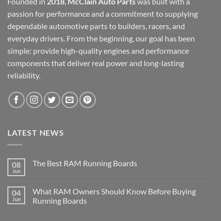
Founded in
2018
,
McClain Auto Parts
was built with a
passion for performance and a commitment to supplying
dependable automotive parts to builders, racers, and
everyday drivers. From the beginning, our goal has been
simple: provide high-quality engines and performance
components that deliver real power and long-lasting
reliability.
LATEST NEWS
The Best RAM Running Boards
08
Jun
What RAM Owners Should Know Before Buying
04
Jun
Running Boards