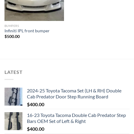
BUMPERS
Infiniti IPL front bumper
$
500.00
LATEST
2024-25 Toyota Tacoma Set (LH & RH) Double
Cab Predator Door Step Running Board
$
400.00
16-23 Toyota Tacoma Double Cab Predator Step
Bars OEM Set of Left & Right
$
400.00