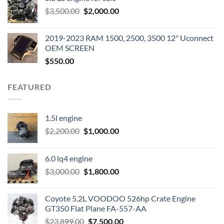
was:
is:
Original
Current
$
3,500.00
$600.00.
$
2,000.00
$400.00.
price
price
was:
is:
2019-2023 RAM 1500, 2500, 3500 12" Uconnect
$3,500.00.
$2,000.00.
OEM SCREEN
$
550.00
FEATURED
1.5l engine
Original
Current
$
2,200.00
$
1,000.00
price
price
was:
is:
6.0 lq4 engine
$2,200.00.
$1,000.00.
Original
Current
$
3,000.00
$
1,800.00
price
price
was:
is:
Coyote 5.2L VOODOO 526hp Crate Engine
$3,000.00.
$1,800.00.
GT350 Flat Plane FA-557-AA
Original
Current
$
23,899.00
$
7,500.00