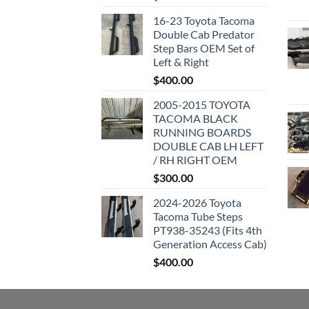
16-23 Toyota Tacoma
Double Cab Predator
Step Bars OEM Set of
Left & Right
$
400.00
2005-2015 TOYOTA
TACOMA BLACK
RUNNING BOARDS
DOUBLE CAB LH LEFT
/ RH RIGHT OEM
$
300.00
2024-2026 Toyota
Tacoma Tube Steps
PT938-35243 (Fits 4th
Generation Access Cab)
$
400.00