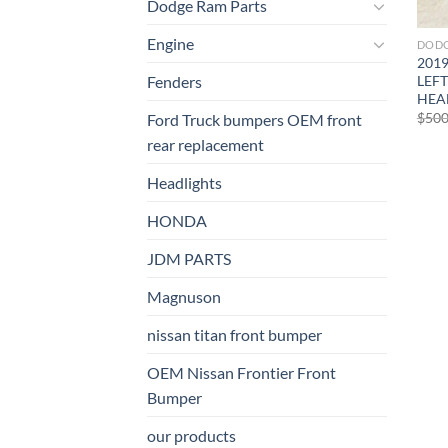
Dodge Ram Parts
Engine
DODG
201
LEFT
Fenders
HEA
$
500
Ford Truck bumpers OEM front
rear replacement
Headlights
HONDA
JDM PARTS
Magnuson
nissan titan front bumper​
OEM Nissan Frontier Front
Bumper
our products