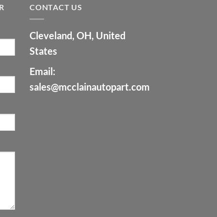
R
CONTACT US
Cleveland, OH, United
States
Email:
sales@mcclainautopart.com