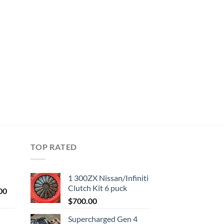
TOP RATED
1 300ZX Nissan/Infiniti
Clutch Kit 6 puck
Current
00
price
$
700.00
is:
Supercharged Gen 4
0.
$1,000.00.