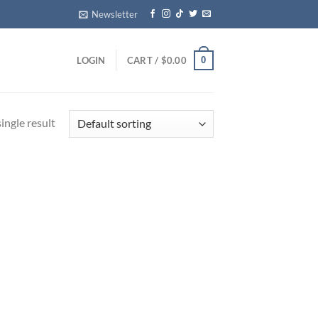
Newsletter
0
LOGIN
CART /
$
0.00
ingle result