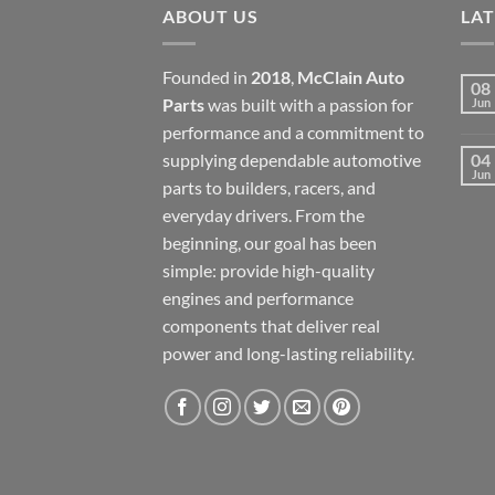
ABOUT US
LA
Founded in
2018
,
McClain Auto
08
Parts
was built with a passion for
Jun
performance and a commitment to
supplying dependable automotive
04
Jun
parts to builders, racers, and
everyday drivers. From the
beginning, our goal has been
simple: provide high-quality
engines and performance
components that deliver real
power and long-lasting reliability.