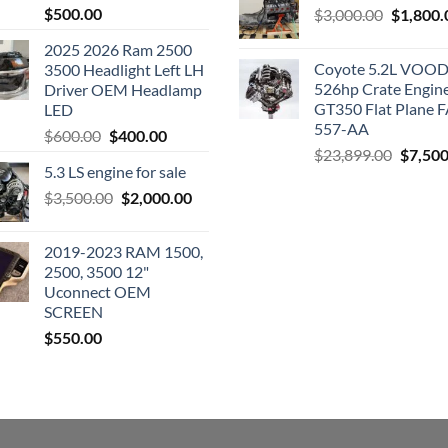
$
500.00
Original
$
3,000.00
$
1,800.
price
2025 2026 Ram 2500
was:
Coyote 5.2L VO
3500 Headlight Left LH
$3,000.0
526hp Crate Engin
Driver OEM Headlamp
GT350 Flat Plane F
LED
557-AA
Original
Current
$
600.00
$
400.00
Origina
$
23,899.00
$
7,500
price
price
5.3 LS engine for sale
price
was:
is:
was:
Original
Current
$
3,500.00
$600.00.
$
2,000.00
$400.00.
$23,89
price
price
was:
is:
2019-2023 RAM 1500,
$3,500.00.
$2,000.00.
2500, 3500 12"
Uconnect OEM
SCREEN
$
550.00