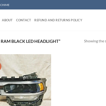
/ CHIME
ABOUT
CONTACT
REFUND AND RETURNS POLICY
Showing the s
RAM BLACK LED HEADLIGHT”
!
Add to wishlist