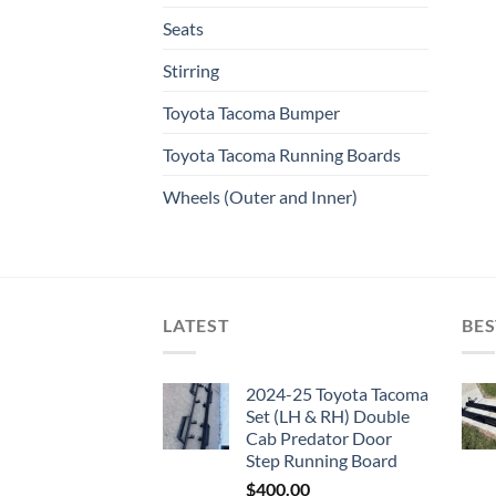
Seats
Stirring
Toyota Tacoma Bumper
Toyota Tacoma Running Boards​
Wheels (Outer and Inner)
LATEST
BES
2024-25 Toyota Tacoma
Set (LH & RH) Double
Cab Predator Door
Step Running Board
$
400.00