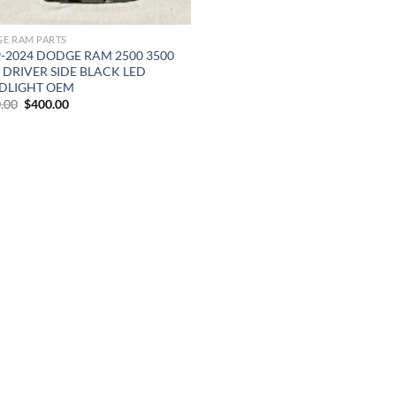
E RAM PARTS
9-2024 DODGE RAM 2500 3500
 DRIVER SIDE BLACK LED
DLIGHT OEM
Original
Current
.00
$
400.00
price
price
was:
is:
$500.00.
$400.00.