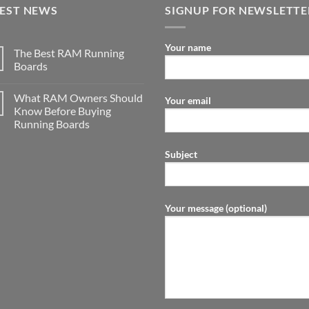
TEST NEWS
SIGNUP FOR NEWSLETTE
Your name
The Best RAM Running
Boards
What RAM Owners Should
Your email
Know Before Buying
Running Boards
Subject
Your message (optional)