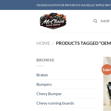
Skip
5% DISCOUNTS FOR PAYMENTS VIA ZELLE/ APPLE PAY
to
content
SHOP
HOME
/
PRODUCTS TAGGED “OEM 
BROWSE
Sale
Brakes
Bumpers
Chevy Bumper
Chevy running boards