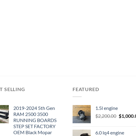
T SELLING
FEATURED
2019-2024 5th Gen
1.5l engine
RAM 2500 3500
Original
$
2,200.00
$
1,000.
RUNNING BOARDS
price
STEP SET FACTORY
was:
OEM Black Mopar
6.0 lq4 engine
$2,200.0