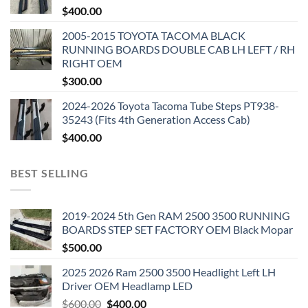
$
400.00
2005-2015 TOYOTA TACOMA BLACK
RUNNING BOARDS DOUBLE CAB LH LEFT / RH
RIGHT OEM
$
300.00
2024-2026 Toyota Tacoma Tube Steps PT938-
35243 (Fits 4th Generation Access Cab)
$
400.00
BEST SELLING
2019-2024 5th Gen RAM 2500 3500 RUNNING
BOARDS STEP SET FACTORY OEM Black Mopar
$
500.00
2025 2026 Ram 2500 3500 Headlight Left LH
Driver OEM Headlamp LED
Original
Current
$
600.00
$
400.00