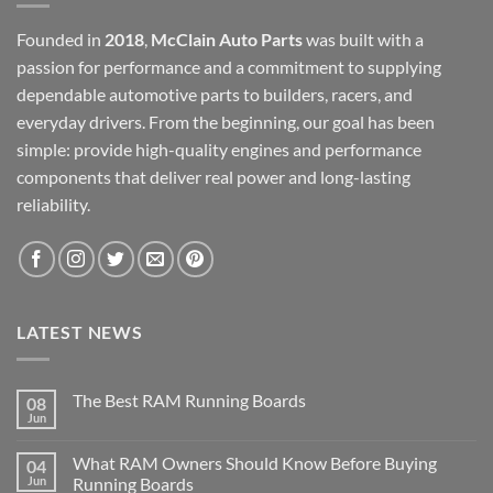
Founded in
2018
,
McClain Auto Parts
was built with a
passion for performance and a commitment to supplying
dependable automotive parts to builders, racers, and
everyday drivers. From the beginning, our goal has been
simple: provide high-quality engines and performance
components that deliver real power and long-lasting
reliability.
LATEST NEWS
The Best RAM Running Boards
08
Jun
What RAM Owners Should Know Before Buying
04
Jun
Running Boards