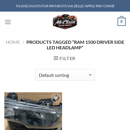
Skip
5% DISCOUNTS FOR PAYMENTS VIA ZELLE/ APPLE PAY/ CHIME
to
content
0
HOME
/
PRODUCTS TAGGED “RAM 1500 DRIVER SIDE
LED HEADLAMP”
FILTER
Add to wishlist