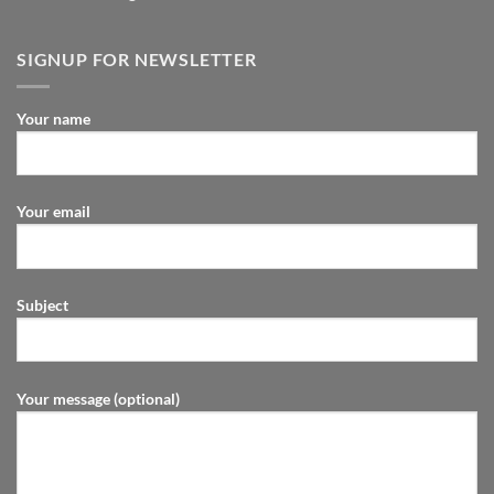
SIGNUP FOR NEWSLETTER
Your name
Your email
Subject
Your message (optional)