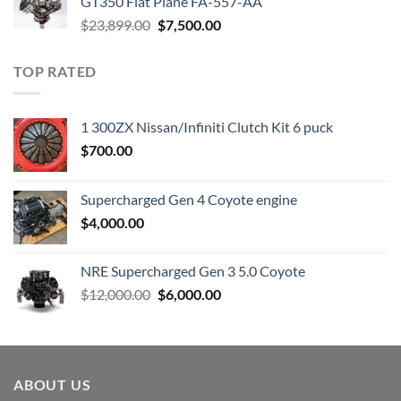
GT350 Flat Plane FA-557-AA
Original
Current
$
23,899.00
$
7,500.00
price
price
was:
is:
TOP RATED
$23,899.00.
$7,500.00.
1 300ZX Nissan/Infiniti Clutch Kit 6 puck
$
700.00
Supercharged Gen 4 Coyote engine
$
4,000.00
NRE Supercharged Gen 3 5.0 Coyote
Original
Current
$
12,000.00
$
6,000.00
price
price
was:
is:
$12,000.00.
$6,000.00.
ABOUT US