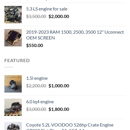
price
price
5.3 LS engine for sale
was:
is:
Original
Current
$
3,500.00
$600.00.
$
2,000.00
$400.00.
price
price
was:
is:
2019-2023 RAM 1500, 2500, 3500 12" Uconnect
$3,500.00.
$2,000.00.
OEM SCREEN
$
550.00
FEATURED
1.5l engine
Original
Current
$
2,200.00
$
1,000.00
price
price
was:
is:
6.0 lq4 engine
$2,200.00.
$1,000.00.
Original
Current
$
3,000.00
$
1,800.00
price
price
was:
is:
Coyote 5.2L VOODOO 526hp Crate Engine
$3,000.00.
$1,800.00.