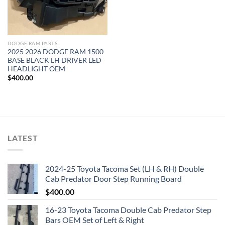
DODGE RAM PARTS
2025 2026 DODGE RAM 1500
BASE BLACK LH DRIVER LED
HEADLIGHT OEM
$
400.00
LATEST
2024-25 Toyota Tacoma Set (LH & RH) Double
Cab Predator Door Step Running Board
$
400.00
16-23 Toyota Tacoma Double Cab Predator Step
Bars OEM Set of Left & Right