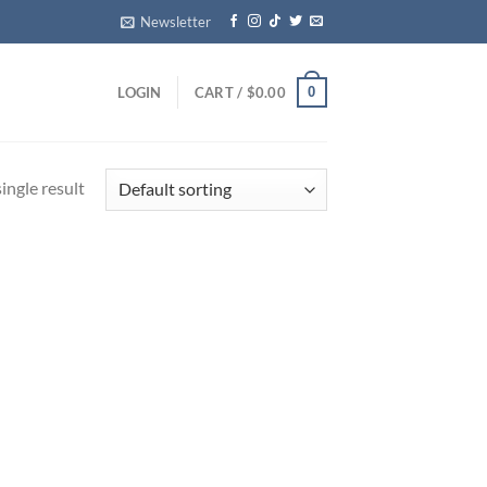
Newsletter
0
LOGIN
CART /
$
0.00
ingle result