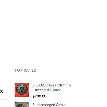
TOP RATED
1 300ZX Nissan/Infiniti
Clutch Kit 6 puck
Current
00
price
$
700.00
is:
Supercharged Gen 4
0.
$1,000.00.