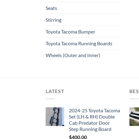
Seats
Stirring
Toyota Tacoma Bumper
Toyota Tacoma Running Boards​
Wheels (Outer and Inner)
LATEST
BES
2024-25 Toyota Tacoma
Set (LH & RH) Double
Cab Predator Door
Step Running Board
$
400.00