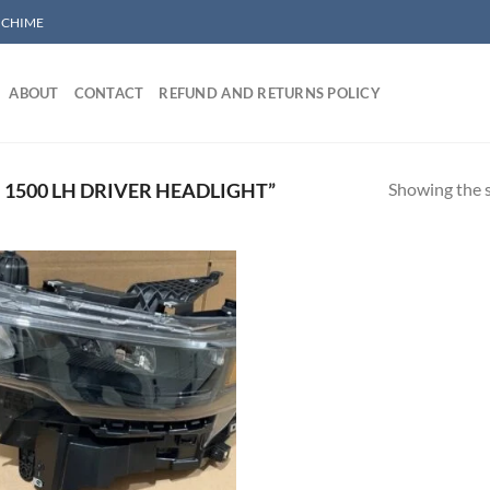
/ CHIME
ABOUT
CONTACT
REFUND AND RETURNS POLICY
Showing the s
1500 LH DRIVER HEADLIGHT”
Add to wishlist