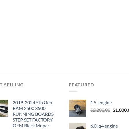
T SELLING
FEATURED
2019-2024 5th Gen
1.5l engine
RAM 2500 3500
Original
$
2,200.00
$
1,000.
RUNNING BOARDS
price
STEP SET FACTORY
was:
OEM Black Mopar
6.0 lq4 engine
$2,200.0