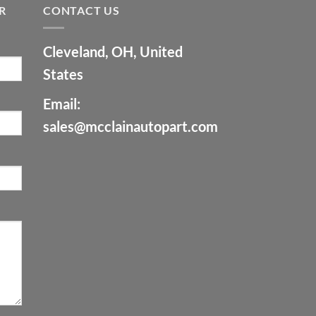
R
CONTACT US
Cleveland, OH, United
States
Email:
sales@mcclainautopart.com