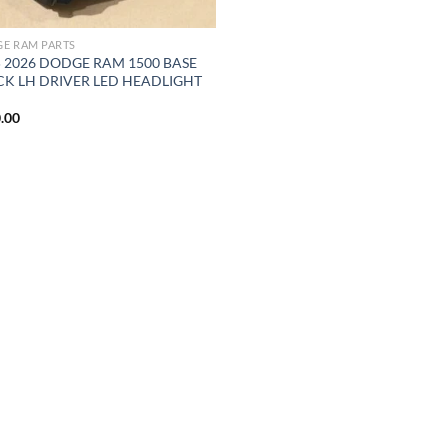
E RAM PARTS
5 2026 DODGE RAM 1500 BASE
CK LH DRIVER LED HEADLIGHT
M
.00