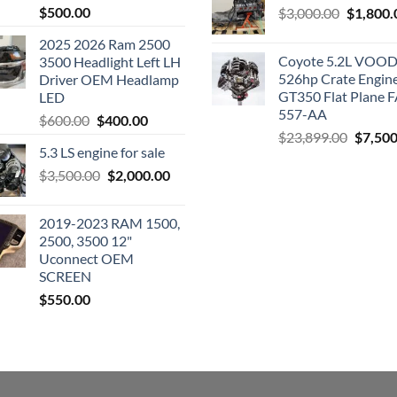
$
500.00
Original
$
3,000.00
$
1,800.
price
2025 2026 Ram 2500
was:
Coyote 5.2L VO
3500 Headlight Left LH
$3,000.0
526hp Crate Engin
Driver OEM Headlamp
GT350 Flat Plane F
LED
557-AA
Original
Current
$
600.00
$
400.00
Origina
$
23,899.00
$
7,500
price
price
5.3 LS engine for sale
price
was:
is:
was:
Original
Current
$
3,500.00
$600.00.
$
2,000.00
$400.00.
$23,89
price
price
was:
is:
2019-2023 RAM 1500,
$3,500.00.
$2,000.00.
2500, 3500 12"
Uconnect OEM
SCREEN
$
550.00