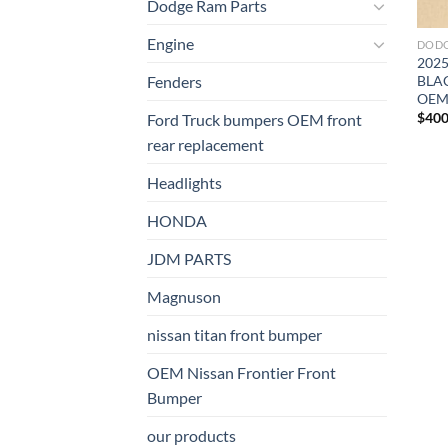
Dodge Ram Parts
Engine
DODG
202
BLA
Fenders
OE
$
400
Ford Truck bumpers OEM front
rear replacement
Headlights
HONDA
JDM PARTS
Magnuson
nissan titan front bumper​
OEM Nissan Frontier Front
Bumper
our products