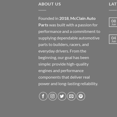
ABOUT US
LA
Founded in
2018
,
McClain Auto
08
Parts
was built with a passion for
Jun
performance and a commitment to
supplying dependable automotive
04
Jun
parts to builders, racers, and
everyday drivers. From the
beginning, our goal has been
simple: provide high-quality
engines and performance
components that deliver real
power and long-lasting reliability.