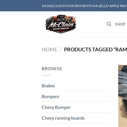
Skip
5% DISCOUNTS FOR PAYMENTS VIA ZELLE/ APPLE PAY
to
content
SHOP
HOME
/
PRODUCTS TAGGED “RAM 
BROWSE
Brakes
Bumpers
Chevy Bumper
Chevy running boards