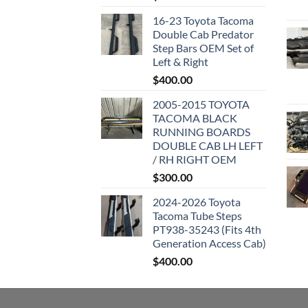
16-23 Toyota Tacoma
Double Cab Predator
Step Bars OEM Set of
Left & Right
$
400.00
2005-2015 TOYOTA
TACOMA BLACK
RUNNING BOARDS
DOUBLE CAB LH LEFT
/ RH RIGHT OEM
$
300.00
2024-2026 Toyota
Tacoma Tube Steps
PT938-35243 (Fits 4th
Generation Access Cab)
$
400.00