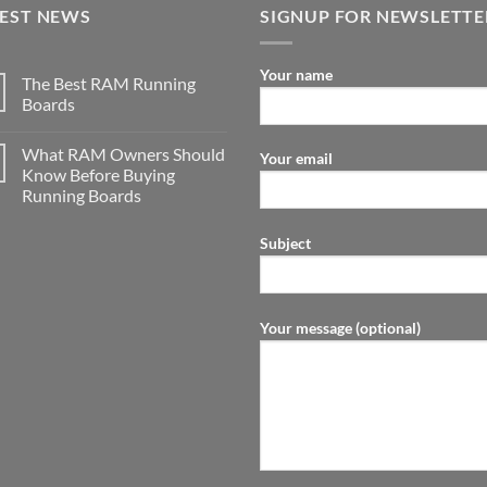
TEST NEWS
SIGNUP FOR NEWSLETTE
Your name
The Best RAM Running
Boards
What RAM Owners Should
Your email
Know Before Buying
Running Boards
Subject
Your message (optional)