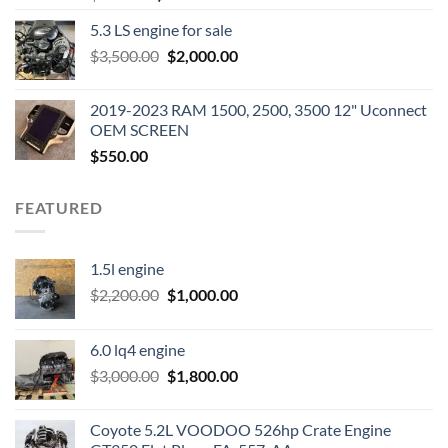
price
price
5.3 LS engine for sale
was:
is:
Original
Current
$
3,500.00
$600.00.
$
2,000.00
$400.00.
price
price
was:
is:
2019-2023 RAM 1500, 2500, 3500 12" Uconnect
$3,500.00.
$2,000.00.
OEM SCREEN
$
550.00
FEATURED
1.5l engine
Original
Current
$
2,200.00
$
1,000.00
price
price
was:
is:
6.0 lq4 engine
$2,200.00.
$1,000.00.
Original
Current
$
3,000.00
$
1,800.00
price
price
was:
is:
Coyote 5.2L VOODOO 526hp Crate Engine
$3,000.00.
$1,800.00.