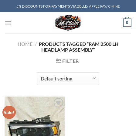
Skip
5% DISCOUNTS FOR PAYMENTS VIA ZELLE/ APPLE PAY/ CHIME
to
content
0
HOME
/
PRODUCTS TAGGED “RAM 2500 LH
HEADLAMP ASSEMBLY”
FILTER
Sale!
Add to wishlist