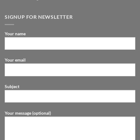
SIGNUP FOR NEWSLETTER
Your name
Your email
Subject
Your message (optional)