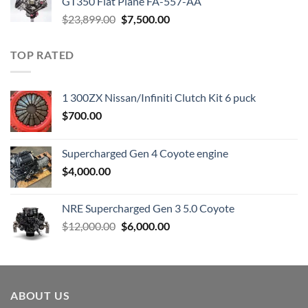
GT350 Flat Plane FA-557-AA
Original
Current
$
23,899.00
$
7,500.00
price
price
was:
is:
TOP RATED
$23,899.00.
$7,500.00.
1 300ZX Nissan/Infiniti Clutch Kit 6 puck
$
700.00
Supercharged Gen 4 Coyote engine
$
4,000.00
NRE Supercharged Gen 3 5.0 Coyote
Original
Current
$
12,000.00
$
6,000.00
price
price
was:
is:
$12,000.00.
$6,000.00.
ABOUT US