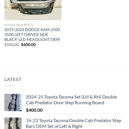
DODGE RAM PARTS
2019-2024 DODGE RAM 2500
3500 LEFT DRIVER SIDE
BLACK LED HEADLIGHT OEM
Original
Current
$
500.00
$
400.00
price
price
was:
is:
$500.00.
$400.00.
LATEST
2024-25 Toyota Tacoma Set (LH & RH) Double
Cab Predator Door Step Running Board
$
400.00
16-23 Toyota Tacoma Double Cab Predator Step
Bars OEM Set of Left & Right