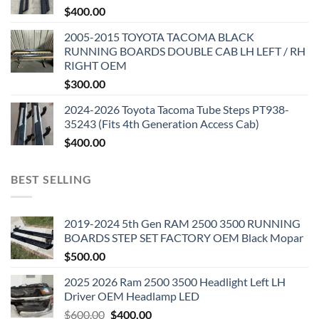
$
400.00
2005-2015 TOYOTA TACOMA BLACK
RUNNING BOARDS DOUBLE CAB LH LEFT / RH
RIGHT OEM
$
300.00
2024-2026 Toyota Tacoma Tube Steps PT938-
35243 (Fits 4th Generation Access Cab)
$
400.00
BEST SELLING
2019-2024 5th Gen RAM 2500 3500 RUNNING
BOARDS STEP SET FACTORY OEM Black Mopar
$
500.00
2025 2026 Ram 2500 3500 Headlight Left LH
Driver OEM Headlamp LED
Original
Current
$
600.00
$
400.00