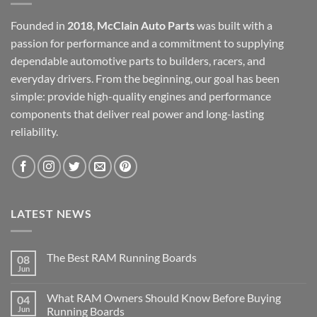
Founded in
2018
,
McClain Auto Parts
was built with a
passion for performance and a commitment to supplying
dependable automotive parts to builders, racers, and
everyday drivers. From the beginning, our goal has been
simple: provide high-quality engines and performance
components that deliver real power and long-lasting
reliability.
LATEST NEWS
The Best RAM Running Boards
08
Jun
What RAM Owners Should Know Before Buying
04
Jun
Running Boards