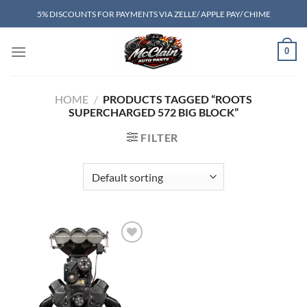
Skip
5% DISCOUNTS FOR PAYMENTS VIA ZELLE/ APPLE PAY/ CHIME
to
content
0
HOME
/
PRODUCTS TAGGED “ROOTS
SUPERCHARGED 572 BIG BLOCK”
FILTER
Add to wishlist