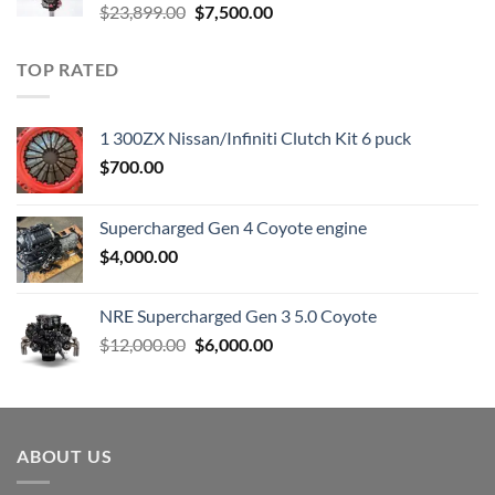
Original
Current
$
23,899.00
$
7,500.00
price
price
was:
is:
TOP RATED
$23,899.00.
$7,500.00.
1 300ZX Nissan/Infiniti Clutch Kit 6 puck
$
700.00
Supercharged Gen 4 Coyote engine
$
4,000.00
NRE Supercharged Gen 3 5.0 Coyote
Original
Current
$
12,000.00
$
6,000.00
price
price
was:
is:
$12,000.00.
$6,000.00.
ABOUT US