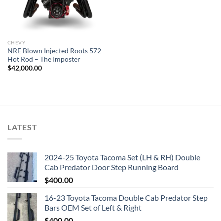
CHEVY
NRE Blown Injected Roots 572
Hot Rod – The Imposter
$
42,000.00
LATEST
2024-25 Toyota Tacoma Set (LH & RH) Double
Cab Predator Door Step Running Board
$
400.00
16-23 Toyota Tacoma Double Cab Predator Step
Bars OEM Set of Left & Right
$
400.00