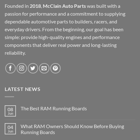
Founded in
2018
,
McClain Auto Parts
was built with a
passion for performance and a commitment to supplying
dependable automotive parts to builders, racers, and
everyday drivers. From the beginning, our goal has been
simple: provide high-quality engines and performance
components that deliver real power and long-lasting
reliability.
LATEST NEWS
The Best RAM Running Boards
08
Jun
What RAM Owners Should Know Before Buying
04
Jun
Running Boards