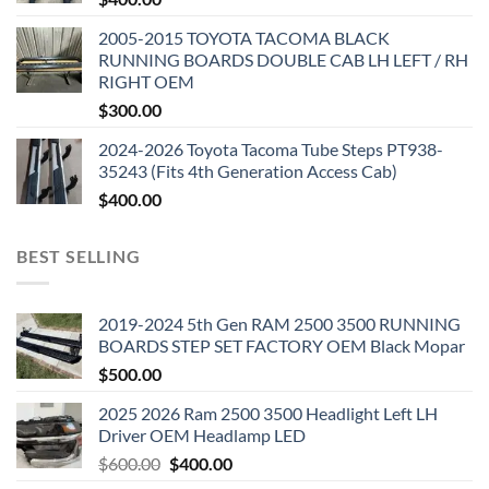
2005-2015 TOYOTA TACOMA BLACK
RUNNING BOARDS DOUBLE CAB LH LEFT / RH
RIGHT OEM
$
300.00
2024-2026 Toyota Tacoma Tube Steps PT938-
35243 (Fits 4th Generation Access Cab)
$
400.00
BEST SELLING
2019-2024 5th Gen RAM 2500 3500 RUNNING
BOARDS STEP SET FACTORY OEM Black Mopar
$
500.00
2025 2026 Ram 2500 3500 Headlight Left LH
Driver OEM Headlamp LED
Original
Current
$
600.00
$
400.00
price
price