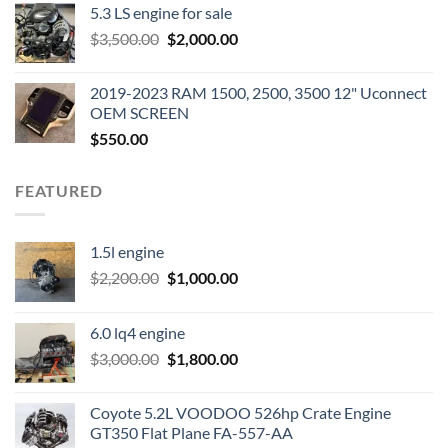
5.3 LS engine for sale
was:
is:
Original
Current
$
3,500.00
$600.00.
$
2,000.00
$400.00.
price
price
was:
is:
2019-2023 RAM 1500, 2500, 3500 12" Uconnect
$3,500.00.
$2,000.00.
OEM SCREEN
$
550.00
FEATURED
1.5l engine
Original
Current
$
2,200.00
$
1,000.00
price
price
was:
is:
6.0 lq4 engine
$2,200.00.
$1,000.00.
Original
Current
$
3,000.00
$
1,800.00
price
price
was:
is:
Coyote 5.2L VOODOO 526hp Crate Engine
$3,000.00.
$1,800.00.
GT350 Flat Plane FA-557-AA