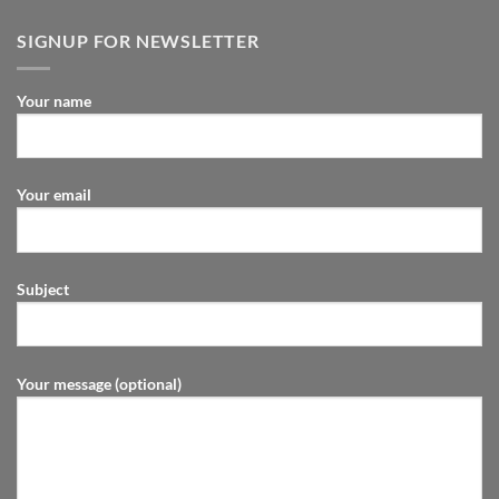
SIGNUP FOR NEWSLETTER
Your name
Your email
Subject
Your message (optional)