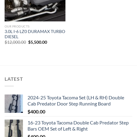
OUR PRODUCTS
3.0L I-6 LZ0 DURAMAX TURBO
DIESEL
Original
Current
$
12,000.00
$
5,500.00
price
price
was:
is:
$12,000.00.
$5,500.00.
LATEST
2024-25 Toyota Tacoma Set (LH & RH) Double
Cab Predator Door Step Running Board
$
400.00
16-23 Toyota Tacoma Double Cab Predator Step
Bars OEM Set of Left & Right
$
400.00