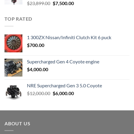
Original
Current
$
23,899.00
$
7,500.00
price
price
was:
is:
TOP RATED
$23,899.00.
$7,500.00.
1 300ZX Nissan/Infiniti Clutch Kit 6 puck
$
700.00
Supercharged Gen 4 Coyote engine
$
4,000.00
NRE Supercharged Gen 3 5.0 Coyote
Original
Current
$
12,000.00
$
6,000.00
price
price
was:
is:
$12,000.00.
$6,000.00.
ABOUT US