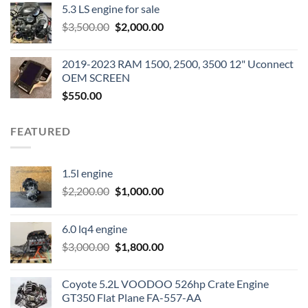
5.3 LS engine for sale
was:
is:
Original
Current
$
3,500.00
$600.00.
$
2,000.00
$400.00.
price
price
was:
is:
2019-2023 RAM 1500, 2500, 3500 12" Uconnect
$3,500.00.
$2,000.00.
OEM SCREEN
$
550.00
FEATURED
1.5l engine
Original
Current
$
2,200.00
$
1,000.00
price
price
was:
is:
6.0 lq4 engine
$2,200.00.
$1,000.00.
Original
Current
$
3,000.00
$
1,800.00
price
price
was:
is:
Coyote 5.2L VOODOO 526hp Crate Engine
$3,000.00.
$1,800.00.
GT350 Flat Plane FA-557-AA