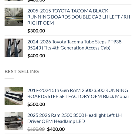
2005-2015 TOYOTA TACOMA BLACK
RUNNING BOARDS DOUBLE CAB LH LEFT / RH
RIGHT OEM
$
300.00
2024-2026 Toyota Tacoma Tube Steps PT938-
35243 (Fits 4th Generation Access Cab)
$
400.00
BEST SELLING
2019-2024 5th Gen RAM 2500 3500 RUNNING
BOARDS STEP SET FACTORY OEM Black Mopar
$
500.00
2025 2026 Ram 2500 3500 Headlight Left LH
Driver OEM Headlamp LED
Original
Current
$
600.00
$
400.00
price
price