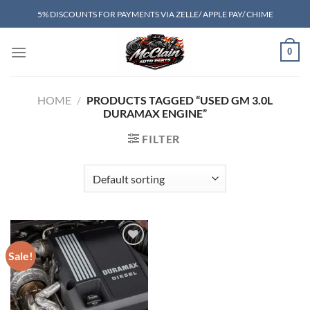
Skip
5% DISCOUNTS FOR PAYMENTS VIA ZELLE/ APPLE PAY/ CHIME
to
content
0
HOME
/
PRODUCTS TAGGED “USED GM 3.0L
DURAMAX ENGINE”
FILTER
Sale!
Add to wishlist