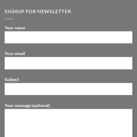
SIGNUP FOR NEWSLETTER
Your name
Your email
Subject
Your message (optional)