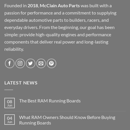
Founded in
2018
,
McClain Auto Parts
was built with a
passion for performance and a commitment to supplying
dependable automotive parts to builders, racers, and
everyday drivers. From the beginning, our goal has been
simple: provide high-quality engines and performance
components that deliver real power and long-lasting
reliability.
LATEST NEWS
The Best RAM Running Boards
08
Jun
What RAM Owners Should Know Before Buying
04
Jun
Running Boards