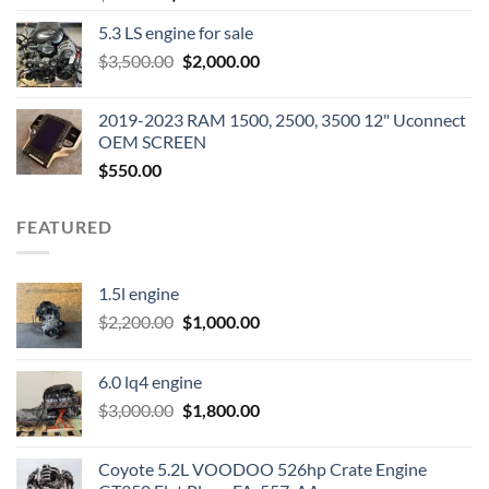
price
price
5.3 LS engine for sale
was:
is:
Original
Current
$
3,500.00
$600.00.
$
2,000.00
$400.00.
price
price
was:
is:
2019-2023 RAM 1500, 2500, 3500 12" Uconnect
$3,500.00.
$2,000.00.
OEM SCREEN
$
550.00
FEATURED
1.5l engine
Original
Current
$
2,200.00
$
1,000.00
price
price
was:
is:
6.0 lq4 engine
$2,200.00.
$1,000.00.
Original
Current
$
3,000.00
$
1,800.00
price
price
was:
is:
Coyote 5.2L VOODOO 526hp Crate Engine
$3,000.00.
$1,800.00.