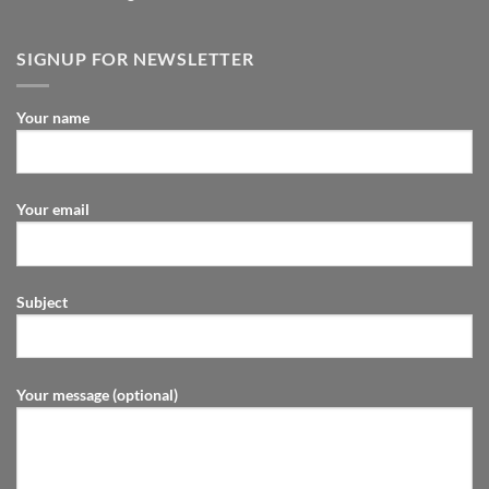
SIGNUP FOR NEWSLETTER
Your name
Your email
Subject
Your message (optional)