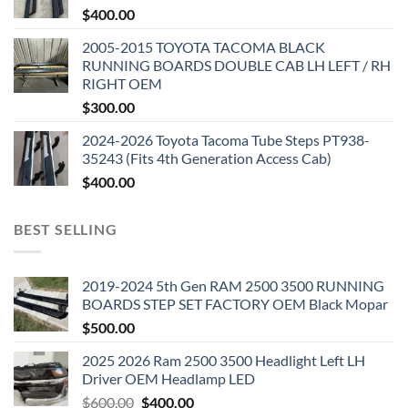
$
400.00
2005-2015 TOYOTA TACOMA BLACK
RUNNING BOARDS DOUBLE CAB LH LEFT / RH
RIGHT OEM
$
300.00
2024-2026 Toyota Tacoma Tube Steps PT938-
35243 (Fits 4th Generation Access Cab)
$
400.00
BEST SELLING
2019-2024 5th Gen RAM 2500 3500 RUNNING
BOARDS STEP SET FACTORY OEM Black Mopar
$
500.00
2025 2026 Ram 2500 3500 Headlight Left LH
Driver OEM Headlamp LED
Original
Current
$
600.00
$
400.00