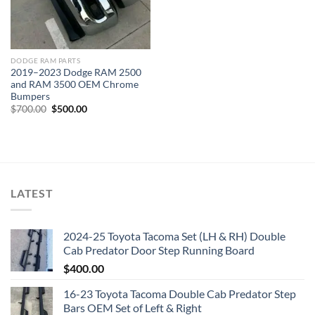
DODGE RAM PARTS
2019–2023 Dodge RAM 2500
and RAM 3500 OEM Chrome
Bumpers
Original
Current
$
700.00
$
500.00
price
price
was:
is:
$700.00.
$500.00.
LATEST
2024-25 Toyota Tacoma Set (LH & RH) Double
Cab Predator Door Step Running Board
$
400.00
16-23 Toyota Tacoma Double Cab Predator Step
Bars OEM Set of Left & Right