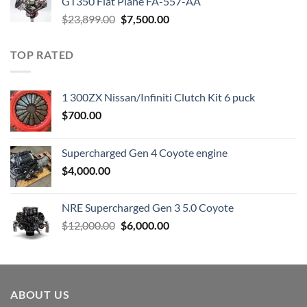
GT350 Flat Plane FA-557-AA
Original
Current
$
23,899.00
$
7,500.00
price
price
was:
is:
TOP RATED
$23,899.00.
$7,500.00.
1 300ZX Nissan/Infiniti Clutch Kit 6 puck
$
700.00
Supercharged Gen 4 Coyote engine
$
4,000.00
NRE Supercharged Gen 3 5.0 Coyote
Original
Current
$
12,000.00
$
6,000.00
price
price
was:
is:
$12,000.00.
$6,000.00.
ABOUT US