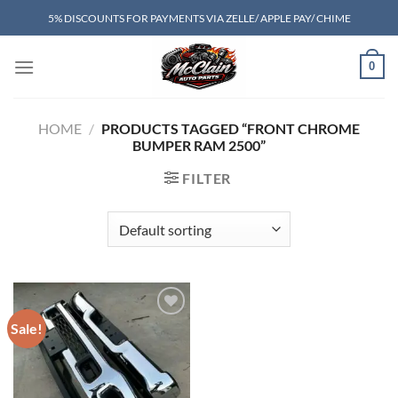
Skip
5% DISCOUNTS FOR PAYMENTS VIA ZELLE/ APPLE PAY/ CHIME
to
content
0
HOME
/
PRODUCTS TAGGED “FRONT CHROME
BUMPER RAM 2500”
FILTER
Sale!
Add to wishlist