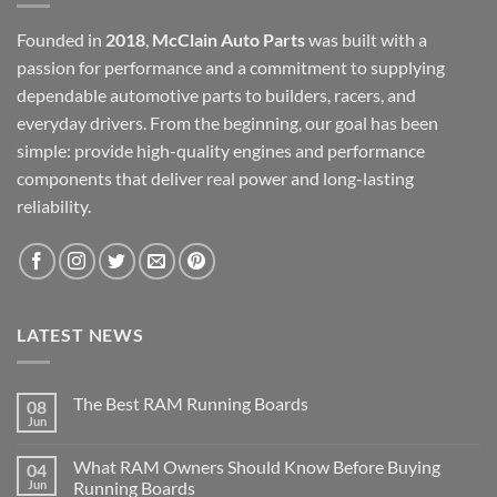
Founded in
2018
,
McClain Auto Parts
was built with a
passion for performance and a commitment to supplying
dependable automotive parts to builders, racers, and
everyday drivers. From the beginning, our goal has been
simple: provide high-quality engines and performance
components that deliver real power and long-lasting
reliability.
LATEST NEWS
The Best RAM Running Boards
08
Jun
What RAM Owners Should Know Before Buying
04
Jun
Running Boards