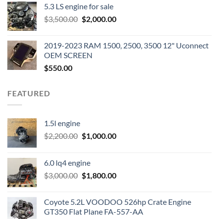
5.3 LS engine for sale
was:
is:
Original
Current
$
3,500.00
$600.00.
$
2,000.00
$400.00.
price
price
was:
is:
2019-2023 RAM 1500, 2500, 3500 12" Uconnect
$3,500.00.
$2,000.00.
OEM SCREEN
$
550.00
FEATURED
1.5l engine
Original
Current
$
2,200.00
$
1,000.00
price
price
was:
is:
6.0 lq4 engine
$2,200.00.
$1,000.00.
Original
Current
$
3,000.00
$
1,800.00
price
price
was:
is:
Coyote 5.2L VOODOO 526hp Crate Engine
$3,000.00.
$1,800.00.
GT350 Flat Plane FA-557-AA