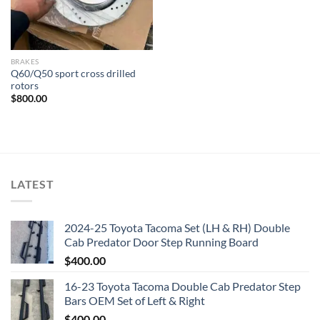
BRAKES
Q60/Q50 sport cross drilled
rotors
$
800.00
LATEST
2024-25 Toyota Tacoma Set (LH & RH) Double
Cab Predator Door Step Running Board
$
400.00
16-23 Toyota Tacoma Double Cab Predator Step
Bars OEM Set of Left & Right
$
400.00