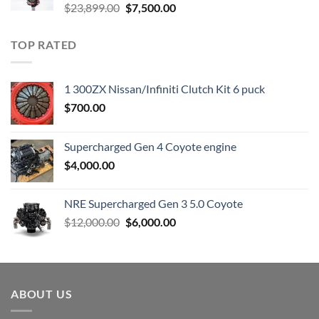
Original
Current
$
23,899.00
$
7,500.00
price
price
was:
is:
TOP RATED
$23,899.00.
$7,500.00.
1 300ZX Nissan/Infiniti Clutch Kit 6 puck
$
700.00
Supercharged Gen 4 Coyote engine
$
4,000.00
NRE Supercharged Gen 3 5.0 Coyote
Original
Current
$
12,000.00
$
6,000.00
price
price
was:
is:
$12,000.00.
$6,000.00.
ABOUT US