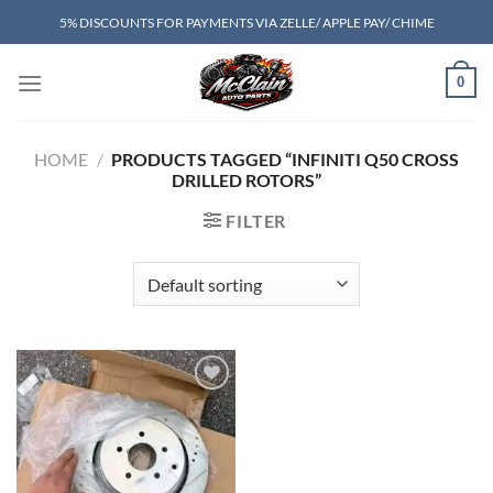
Skip
5% DISCOUNTS FOR PAYMENTS VIA ZELLE/ APPLE PAY/ CHIME
to
content
0
HOME
/
PRODUCTS TAGGED “INFINITI Q50 CROSS
DRILLED ROTORS”
FILTER
Add to wishlist