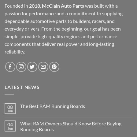
Founded in
2018
,
McClain Auto Parts
was built with a
passion for performance and a commitment to supplying
dependable automotive parts to builders, racers, and
everyday drivers. From the beginning, our goal has been
simple: provide high-quality engines and performance
components that deliver real power and long-lasting
reliability.
LATEST NEWS
The Best RAM Running Boards
08
Jun
What RAM Owners Should Know Before Buying
04
Jun
Running Boards