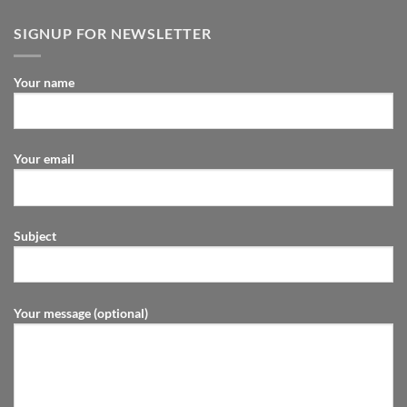
SIGNUP FOR NEWSLETTER
Your name
Your email
Subject
Your message (optional)