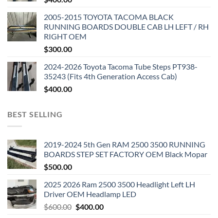
2005-2015 TOYOTA TACOMA BLACK
RUNNING BOARDS DOUBLE CAB LH LEFT / RH
RIGHT OEM
$
300.00
2024-2026 Toyota Tacoma Tube Steps PT938-
35243 (Fits 4th Generation Access Cab)
$
400.00
BEST SELLING
2019-2024 5th Gen RAM 2500 3500 RUNNING
BOARDS STEP SET FACTORY OEM Black Mopar
$
500.00
2025 2026 Ram 2500 3500 Headlight Left LH
Driver OEM Headlamp LED
Original
Current
$
600.00
$
400.00
price
price